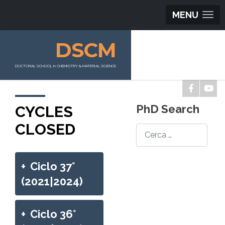
MENU
DSCM
DOCTORAL SCHOOL in CHEMISTRY & MATERIAL SCIENCE
CYCLES
PhD Search
CLOSED
Search
+
Ciclo 37°
(2021|2024)
+
Ciclo 36°