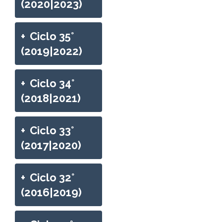
(2020|2023)
+
Ciclo 35°
(2019|2022)
+
Ciclo 34°
(2018|2021)
+
Ciclo 33°
(2017|2020)
+
Ciclo 32°
(2016|2019)