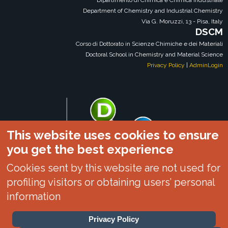
Dipartimento di Chimica e Chimica Industriale
Department of Chemistry and Industrial Chemistry
Via G. Moruzzi, 13 - Pisa, Italy
DSCM
Corso di Dottorato in Scienze Chimiche e dei Materiali
Doctoral School in Chemistry and Material Science
Privacy Policy
|
AdminLogin
This website uses cookies to ensure
you get the best experience
Cookies sent by this website are not used for
profiling visitors or obtaining users’ personal
information
Privacy Policy
DSCM|DCCI|UNIPI