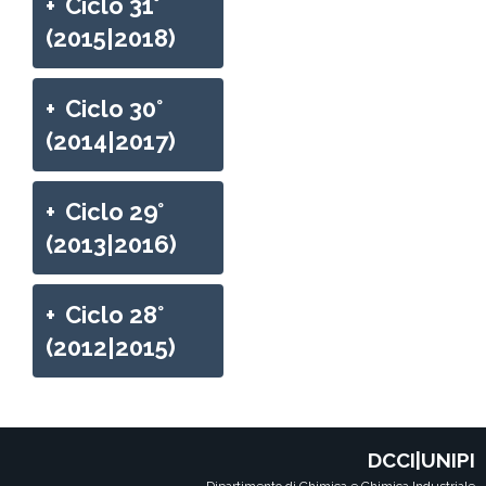
+
Ciclo 31°
(2015|2018)
+
Ciclo 30°
(2014|2017)
+
Ciclo 29°
(2013|2016)
+
Ciclo 28°
(2012|2015)
DCCI|UNIPI