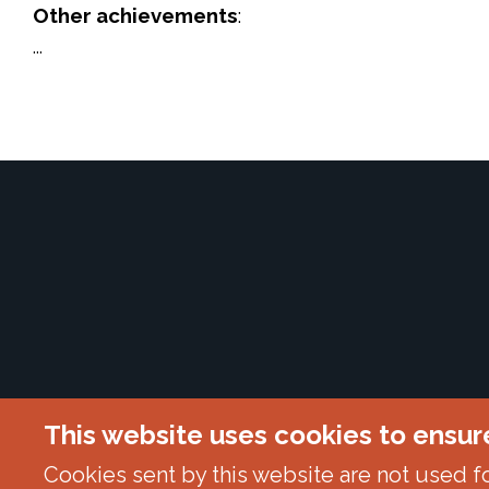
Other achievements
:
...
This website uses cookies to ensur
Cookies sent by this website are not used for