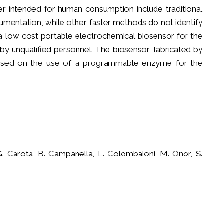
r intended for human consumption include traditional
rumentation, while other faster methods do not identify
p a low cost portable electrochemical biosensor for the
by unqualified personnel. The biosensor, fabricated by
, based on the use of a programmable enzyme for the
G. Carota, B. Campanella, L. Colombaioni, M. Onor, S.