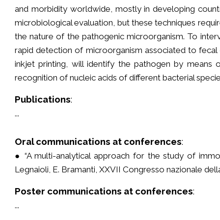
and morbidity worldwide, mostly in developing count
microbiological evaluation, but these techniques requi
the nature of the pathogenic microorganism. To interve
rapid detection of microorganism associated to fecal 
inkjet printing, will identify the pathogen by mea
recognition of nucleic acids of different bacterial speci
Publications
:
...
Oral communications at conferences
:
● “A multi-analytical approach for the study of immo
Legnaioli, E. Bramanti, XXVII Congresso nazionale dell
Poster communications at conferences
:
...