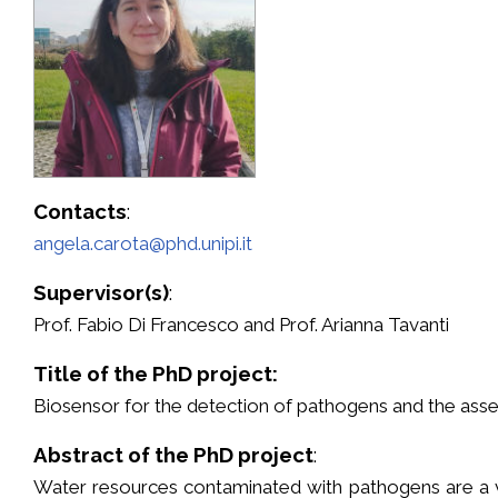
Contacts
:
angela.carota@phd.unipi.it
Supervisor(s)
:
Prof. Fabio Di Francesco and Prof. Arianna Tavanti
Title of the PhD project:
Biosensor for the detection of pathogens and the asse
Abstract of the PhD project
:
Water resources contaminated with pathogens are a v