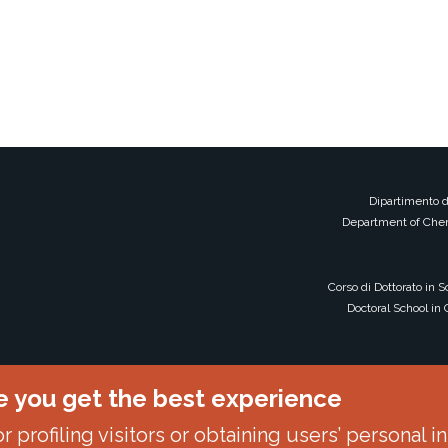
Dipartimento d
Department of Chem
Corso di Dottorato in 
Doctoral School in
e you get the best experience
 profiling visitors or obtaining users’ personal i