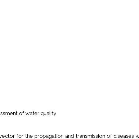
ssment of water quality
ector for the propagation and transmission of diseases