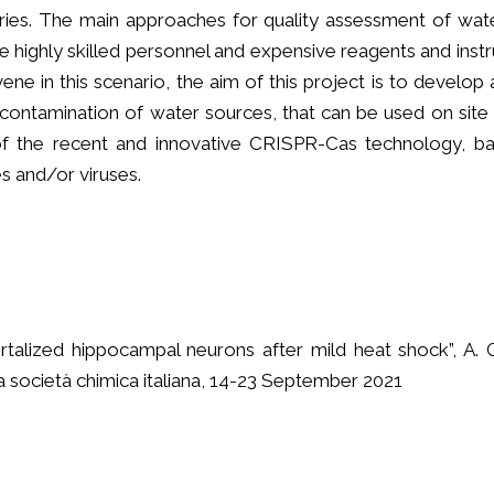
ries. The main approaches for quality assessment of wate
re highly skilled personnel and expensive reagents and inst
ne in this scenario, the aim of this project is to develo
contamination of water sources, that can be used on site 
ns of the recent and innovative CRISPR-Cas technology
es and/or viruses.
rtalized hippocampal neurons after mild heat shock”, A. 
a società chimica italiana, 14-23 September 2021