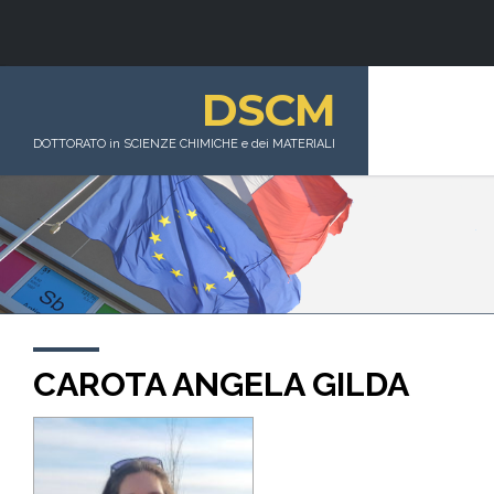
DSCM
DOTTORATO in SCIENZE CHIMICHE e dei MATERIALI
CAROTA ANGELA GILDA