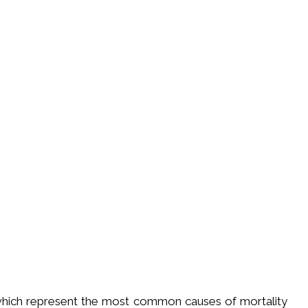
 which represent the most common causes of mortality