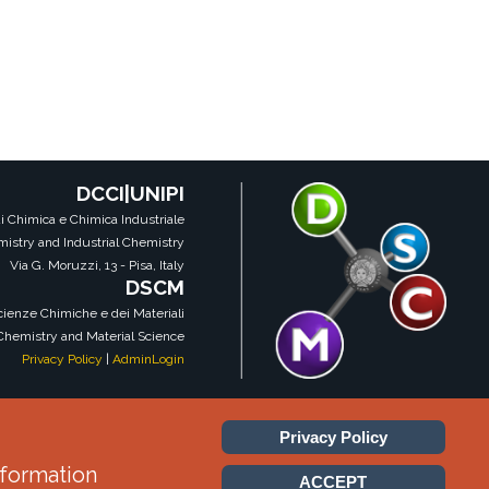
DCCI|UNIPI
i Chimica e Chimica Industriale
istry and Industrial Chemistry
Via G. Moruzzi, 13 - Pisa, Italy
DSCM
Scienze Chimiche e dei Materiali
 Chemistry and Material Science
Privacy Policy
|
AdminLogin
Privacy Policy
DSCM|DCCI|UNIPI
nformation
ACCEPT