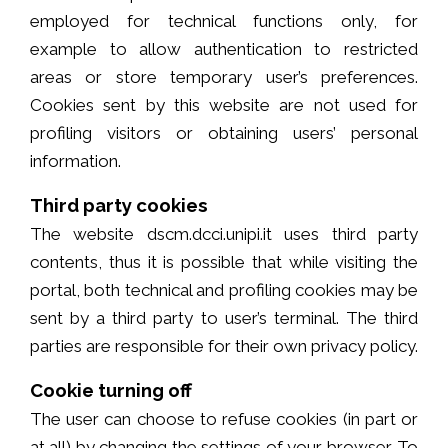
employed for technical functions only, for
example to allow authentication to restricted
areas or store temporary user’s preferences.
Cookies sent by this website are not used for
profiling visitors or obtaining users’ personal
information.
Third party cookies
The website dscm.dcci.unipi.it uses third party
contents, thus it is possible that while visiting the
portal, both technical and profiling cookies may be
sent by a third party to user’s terminal. The third
parties are responsible for their own privacy policy.
Cookie turning off
The user can choose to refuse cookies (in part or
at all) by changing the settings of your browser. To