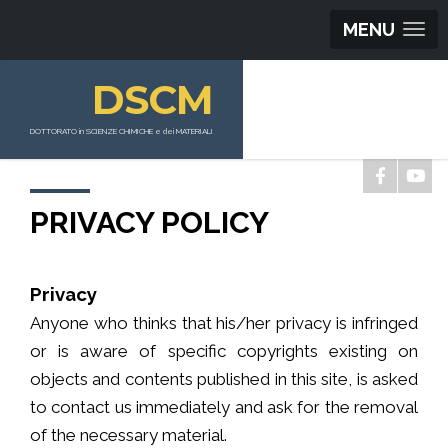
MENU
DSCM
DOTTORATO in SCIENZE CHIMICHE e dei MATERIALI
PRIVACY POLICY
Privacy
Anyone who thinks that his/her privacy is infringed
or is aware of specific copyrights existing on
objects and contents published in this site, is asked
to contact us immediately and ask for the removal
of the necessary material.