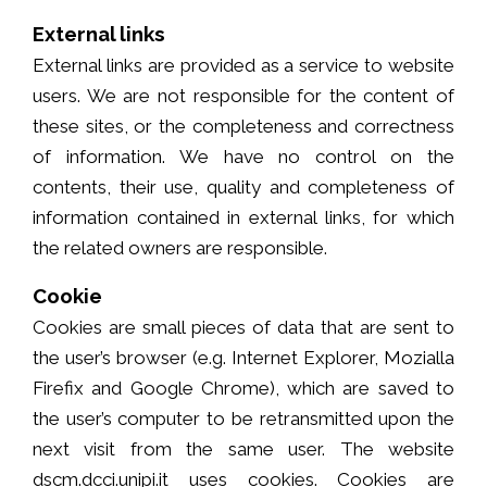
External links
External links are provided as a service to website
users. We are not responsible for the content of
these sites, or the completeness and correctness
of information. We have no control on the
contents, their use, quality and completeness of
information contained in external links, for which
the related owners are responsible.
Cookie
Cookies are small pieces of data that are sent to
the user’s browser (e.g. Internet Explorer, Mozialla
Firefix and Google Chrome), which are saved to
the user’s computer to be retransmitted upon the
next visit from the same user. The website
dscm.dcci.unipi.it uses cookies. Cookies are