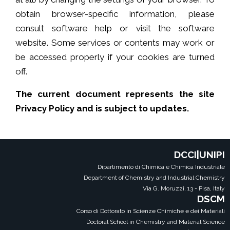
obtain browser-specific information, please
consult software help or visit the software
website. Some services or contents may work or
be accessed properly if your cookies are turned
off.
The current document represents the site
Privacy Policy and is subject to updates.
DCCI|UNIPI
Dipartimento di Chimica e Chimica Industriale
Department of Chemistry and Industrial Chemistry
Via G. Moruzzi, 13 - Pisa, Italy
DSCM
Corso di Dottorato in Scienze Chimiche e dei Materiali
Doctoral School in Chemistry and Material Science