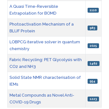
A Quasi Time-Reversible
1110
Extrapolation for BOMD
Photoactivation Mechanism of a
983
BLUF Protein
LOBPCG iterative solver in quantum
1025
chemistry
Fabric Recycling: PET Glycolysis with
1462
CO2 and NH3
Solid State NMR characterisation of
954
IEMs
Metal Compounds as Novel Anti-
1223
COVID-19 Drugs