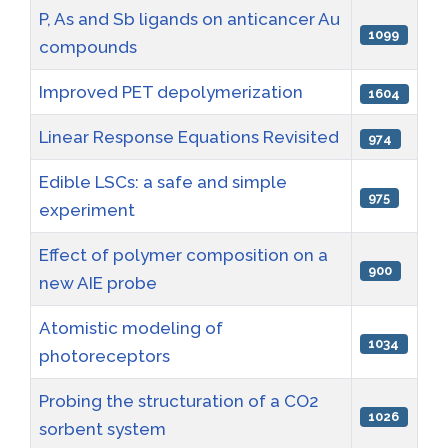
P, As and Sb ligands on anticancer Au
1099
compounds
Improved PET depolymerization
1604
Linear Response Equations Revisited
974
Edible LSCs: a safe and simple
975
experiment
Effect of polymer composition on a
900
new AIE probe
Atomistic modeling of
1034
photoreceptors
Probing the structuration of a CO2
1026
sorbent system