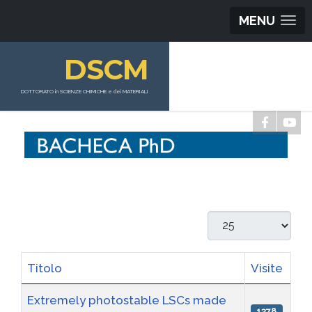
MENU
DSCM
DOTTORATO in SCIENZE CHIMICHE e dei MATERIALI
Visualizza #
Titolo
Visite
Articoli
Extremely photostable LSCs made
1378