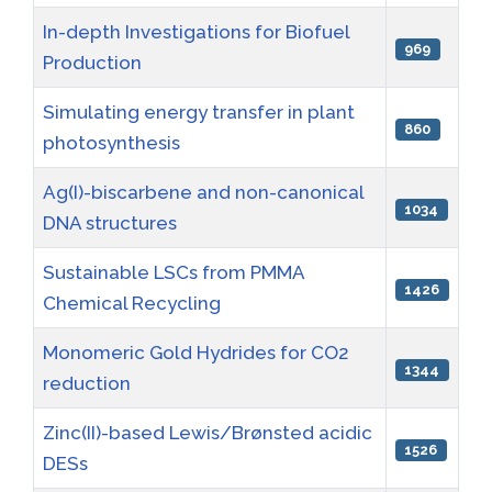
In-depth Investigations for Biofuel
969
Production
Simulating energy transfer in plant
860
photosynthesis
Ag(I)-biscarbene and non-canonical
1034
DNA structures
Sustainable LSCs from PMMA
1426
Chemical Recycling
Monomeric Gold Hydrides for CO2
1344
reduction
Zinc(II)-based Lewis/Brønsted acidic
1526
DESs