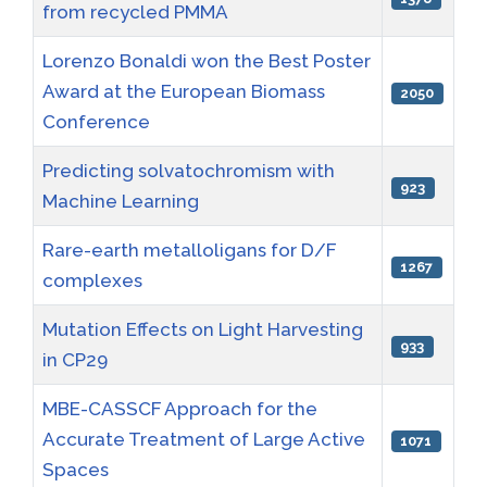
from recycled PMMA
Lorenzo Bonaldi won the Best Poster
Award at the European Biomass
2050
Conference
Predicting solvatochromism with
923
Machine Learning
Rare-earth metalloligans for D/F
1267
complexes
Mutation Effects on Light Harvesting
933
in CP29
MBE-CASSCF Approach for the
Accurate Treatment of Large Active
1071
Spaces