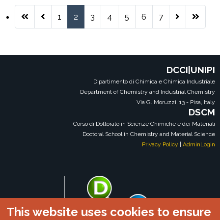
1
2
3
4
5
6
7
Pagina 2 di 7
DCCI|UNIPI
Dipartimento di Chimica e Chimica Industriale
Department of Chemistry and Industrial Chemistry
Via G. Moruzzi, 13 - Pisa, Italy
DSCM
Corso di Dottorato in Scienze Chimiche e dei Materiali
Doctoral School in Chemistry and Material Science
Privacy Policy
|
AdminLogin
This website uses cookies to ensure