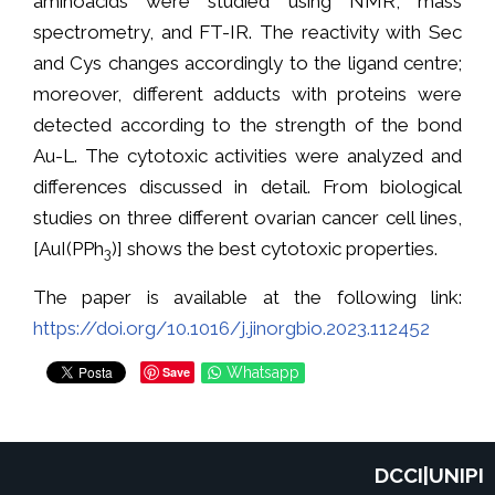
aminoacids were studied using NMR, mass
spectrometry, and FT-IR. The reactivity with Sec
and Cys changes accordingly to the ligand centre;
moreover, different adducts with proteins were
detected according to the strength of the bond
Au-L. The cytotoxic activities were analyzed and
differences discussed in detail. From biological
studies on three different ovarian cancer cell lines,
[AuI(PPh
)] shows the best cytotoxic properties.
3
The paper is available at the following link:
https://doi.org/10.1016/j.jinorgbio.2023.112452
Save
Whatsapp
DCCI|UNIPI