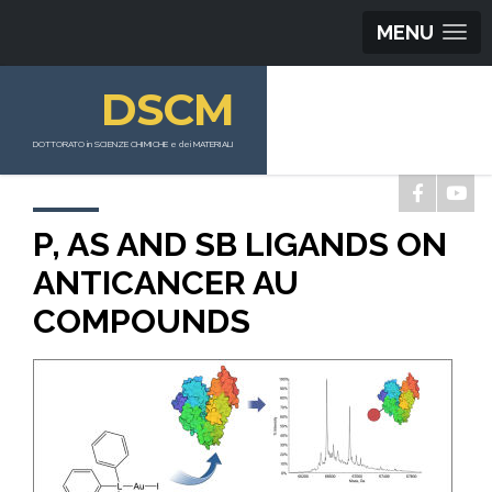
MENU
DSCM
DOTTORATO in SCIENZE CHIMICHE e dei MATERIALI
P, AS AND SB LIGANDS ON
ANTICANCER AU
COMPOUNDS