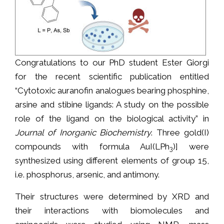
Congratulations to our PhD student Ester Giorgi
for the recent scientific publication entitled
“Cytotoxic auranofin analogues bearing phosphine,
arsine and stibine ligands: A study on the possible
role of the ligand on the biological activity” in
Journal of Inorganic Biochemistry
. Three gold(I)
compounds with formula AuI(LPh
)] were
3
synthesized using different elements of group 15,
i.e. phosphorus, arsenic, and antimony.
Their structures were determined by XRD and
their interactions with biomolecules and