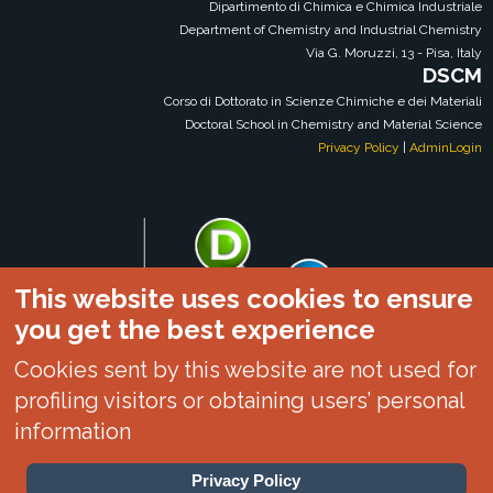
Dipartimento di Chimica e Chimica Industriale
Department of Chemistry and Industrial Chemistry
Via G. Moruzzi, 13 - Pisa, Italy
DSCM
Corso di Dottorato in Scienze Chimiche e dei Materiali
Doctoral School in Chemistry and Material Science
Privacy Policy
|
AdminLogin
This website uses cookies to ensure
you get the best experience
Cookies sent by this website are not used for
profiling visitors or obtaining users’ personal
information
Privacy Policy
DSCM|DCCI|UNIPI