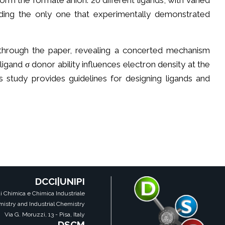
orm the formate anion. 20 different ligands, with varied
uding the only one that experimentally demonstrated
through the paper, revealing a concerted mechanism
ligand σ donor ability influences electron density at the
This study provides guidelines for designing ligands and
DCCI|UNIPI
i Chimica e Chimica Industriale
istry and Industrial Chemistry
Via G. Moruzzi, 13 - Pisa, Italy
DSCM