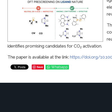
li
el
re
Th
co
re
identifies promising candidates for CO
activation.
2
The paper is available at the link:
https://doi.org/10.1
Save
Whatsapp