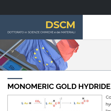
DSCM
DOTTORATO in SCIENZE CHIMICHE e dei MATERIALI
MONOMERIC GOLD HYDRIDE
Co
hy