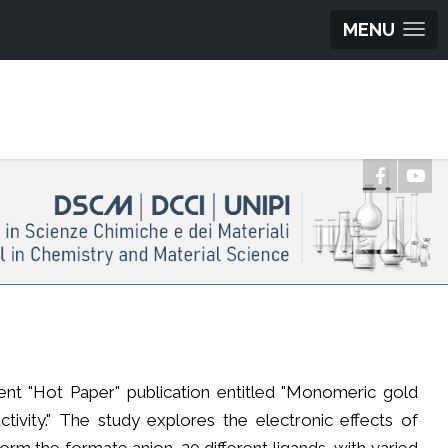
MENU
ent "Hot Paper" publication entitled "Monomeric gold
ctivity." The study explores the electronic effects of