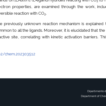
gands on [LAu(I)H] (L=ligand) hydrides reacting with CO
to f
2
ectron properties, are examined through the work, incl
versible reaction with CO
.
2
e previously unknown reaction mechanism is explained 
mmon to all the ligands. Moreover, it is elucidated that the 
active site, correlating with kinetic activation barriers. 
002/chem.202303512
Dipartimento d
Department of Chem