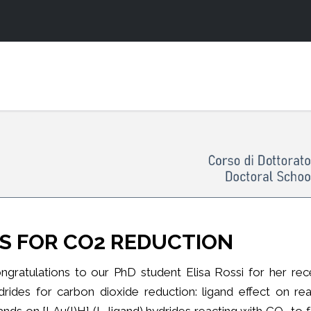
S FOR CO2 REDUCTION
ngratulations to our PhD student Elisa Rossi for her rec
drides for carbon dioxide reduction: ligand effect on rea