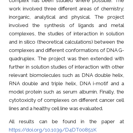
complex has been studied where possible. The
work involved three different areas of chemistry:
inorganic, analytical and physical. The project
involved the synthesis of ligands and metal
complexes, the studies of interaction in solution
and in silico (theoretical calculations) between the
complexes and different conformations of DNA G-
quadruplex. The project was then extended with
further in solution studies of interaction with other
relevant biomolecules such as DNA double helix,
RNA double and triple helix, DNA i-motif and a
model protein such as serum albumin. Finally, the
cytotoxicity of complexes on different cancer cell
lines and a healthy cell line was evaluated.
All results can be found in the paper at
https://doi.org/10.1039/D4DT00851K