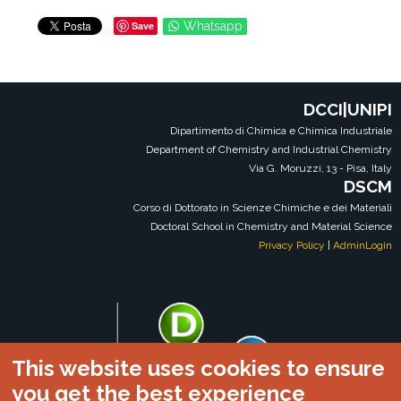
Save
Whatsapp
DCCI|UNIPI
Dipartimento di Chimica e Chimica Industriale
Department of Chemistry and Industrial Chemistry
Via G. Moruzzi, 13 - Pisa, Italy
DSCM
Corso di Dottorato in Scienze Chimiche e dei Materiali
Doctoral School in Chemistry and Material Science
Privacy Policy
|
AdminLogin
This website uses cookies to ensure
you get the best experience