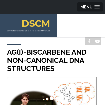
MENU
DSCM
DOTTORATO in SCIENZE CHIMICHE e dei MATERIALI
AG(I)-BISCARBENE AND
NON-CANONICAL DNA
STRUCTURES