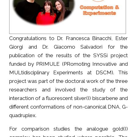
Congratulations to Dr. Francesca Binacchi, Ester
Giorgi and Dr. Giacomo Salvadori for the
publication of the results of the SYSSi project
funded by PRIMULE (PRomoting Innovative and
MULtidisciplinary Experiments at DSCM). This
project was part of the doctoral work of the three
researchers and involved the study of the
interaction of a fluorescent silver(I) biscarbene and
different conformations of non-canonical DNA, G-
quadruplex.
For comparison studies the analogue gold(I)