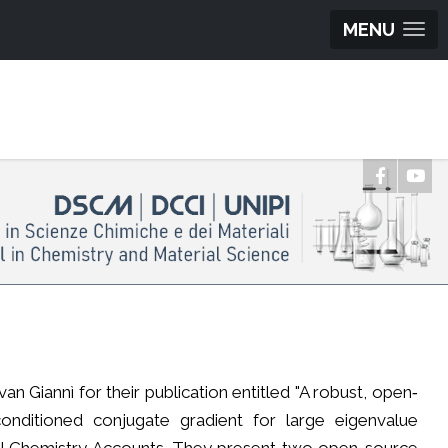
MENU
 Giannì for their publication entitled "A robust, open‐
onditioned conjugate gradient for large eigenvalue