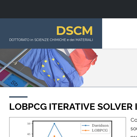
DSCM
DOTTORATO in SCIENZE CHIMICHE e dei MATERIALI
LOBPCG ITERATIVE SOLVER
Co
so