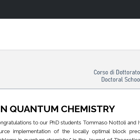
 IN QUANTUM CHEMISTRY
ngratulations to our PhD students Tommaso Nottoli and Ivan
urce implementation of the locally optimal block prec