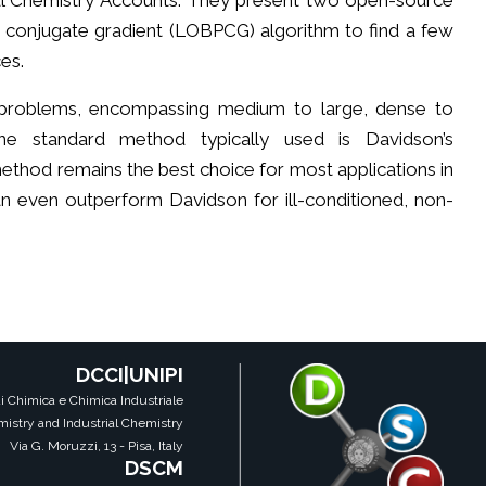
cal Chemistry Accounts. They present two open-source
d conjugate gradient (LOBPCG) algorithm to find a few
es.
problems, encompassing medium to large, dense to
the standard method typically used is Davidson’s
method remains the best choice for most applications in
n even outperform Davidson for ill-conditioned, non-
DCCI|UNIPI
i Chimica e Chimica Industriale
istry and Industrial Chemistry
Via G. Moruzzi, 13 - Pisa, Italy
DSCM