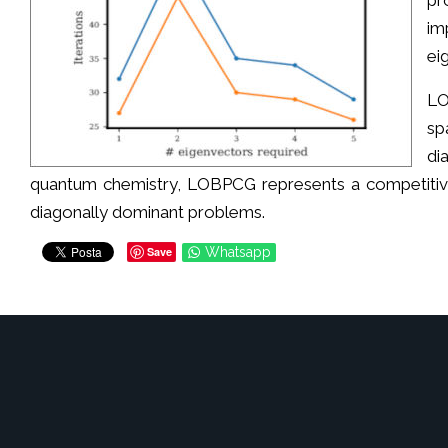
pr
im
ei
LO
sp
di
quantum chemistry, LOBPCG represents a competitive 
diagonally dominant problems.
Save
Whatsapp