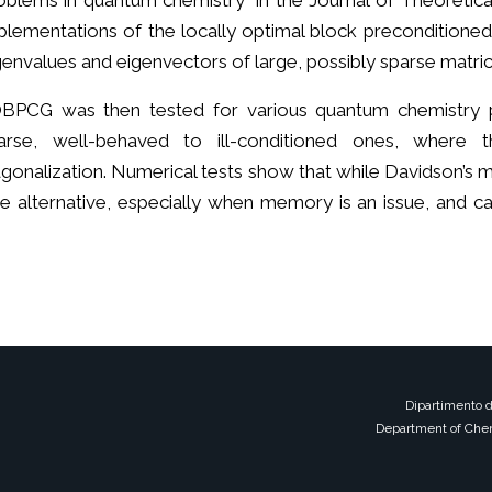
oblems in quantum chemistry" in the Journal of Theoreti
plementations of the locally optimal block preconditione
genvalues and eigenvectors of large, possibly sparse matric
BPCG was then tested for various quantum chemistry 
arse, well-behaved to ill-conditioned ones, where 
agonalization. Numerical tests show that while Davidson’s 
alternative, especially when memory is an issue, and ca
Dipartimento d
Department of Chem