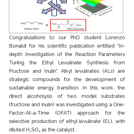
Congratulations to our PhD student Lorenzo
Bonaldi for his scientific publication entitled “In-
depth Investigation of the Reaction Parameters
Tuning the Ethyl Levulinate Synthesis from
Fructose and Inulin”. Alkyl levulinates (ALs) are
strategic compounds for the development of
sustainable energy transition. In this work, the
direct alcoholysis of two model substrates
(fructose and inulin) was investigated using a One-
Factor-At-a-Time (OFAT) approach for the
selective production of ethyl levulinate (EL), with
diluted H₂SO₄ as the catalyst.