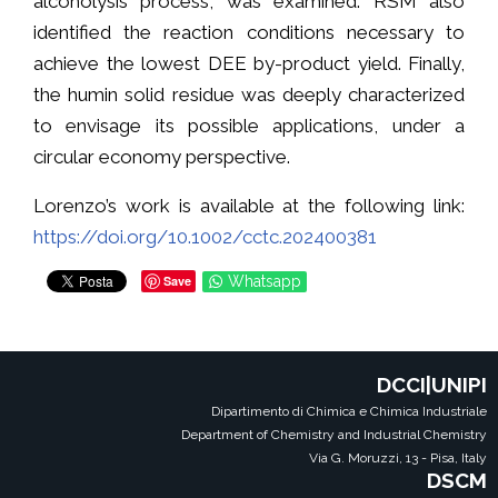
alcoholysis process, was examined. RSM also
identified the reaction conditions necessary to
achieve the lowest DEE by-product yield. Finally,
the humin solid residue was deeply characterized
to envisage its possible applications, under a
circular economy perspective.
Lorenzo’s work is available at the following link:
https://doi.org/10.1002/cctc.202400381
Save
Whatsapp
DCCI|UNIPI
Dipartimento di Chimica e Chimica Industriale
Department of Chemistry and Industrial Chemistry
Via G. Moruzzi, 13 - Pisa, Italy
DSCM