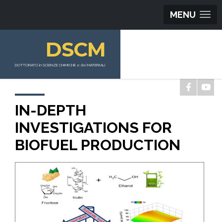
MENU
DSCM
DOTTORATO in SCIENZE CHIMICHE e dei MATERIALI
IN-DEPTH
INVESTIGATIONS FOR
BIOFUEL PRODUCTION