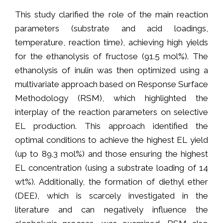
This study clarified the role of the main reaction
parameters (substrate and acid loadings,
temperature, reaction time), achieving high yields
for the ethanolysis of fructose (91.5 mol%). The
ethanolysis of inulin was then optimized using a
multivariate approach based on Response Surface
Methodology (RSM), which highlighted the
interplay of the reaction parameters on selective
EL production. This approach identified the
optimal conditions to achieve the highest EL yield
(up to 89.3 mol%) and those ensuring the highest
EL concentration (using a substrate loading of 14
wt%). Additionally, the formation of diethyl ether
(DEE), which is scarcely investigated in the
literature and can negatively influence the