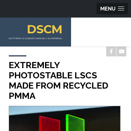
MENU
DSCM
DOTTORATO in SCIENZE CHIMICHE e dei MATERIALI
EXTREMELY
PHOTOSTABLE LSCS
MADE FROM RECYCLED
PMMA