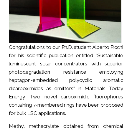
Congratulations to our Ph.D. student Alberto Picchi
for his scientific publication entitled "Sustainable
luminescent solar concentrators with superior
photodegradation resistance employing
heptagon-embedded polycyclic aromatic
dicarboximides as emitters" in Materials Today
Energy. Two novel carboximidic fluorophores
containing 7-membered rings have been proposed
for bulk LSC applications.
Methyl methacrylate obtained from chemical