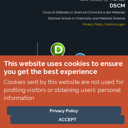
DSCM
Corso di Dottorato in Scienze Chimiche e dei Materiali
Doctoral School in Chemistry and Material Science
Privacy Policy
|
AdminLogin
This website uses cookies to ensure
you get the best experience
Cookies sent by this website are not used for
profiling visitors or obtaining users’ personal
information
Privacy Policy
DSCM|DCCI|UNIPI
ACCEPT