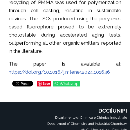
recycling of PMMA was used for polymerization
through cell casting, resulting in sustainable
devices. The LSCs produced using the perylene-
based fluorophore proved to be extremely
photostable during accelerated aging tests,
outperforming all other organic emitters reported
in the literature.
The paper is available at:
https://doi.org/10.1016/j.mtener.2024.101646
Save
Whatsapp
DCCI|UNIPI
Dipartimento di Chimica e Chimica Industriale
Department of Chemistry and Industrial Chemistry
Via G. Moruzzi, 13 - Pisa, Italy