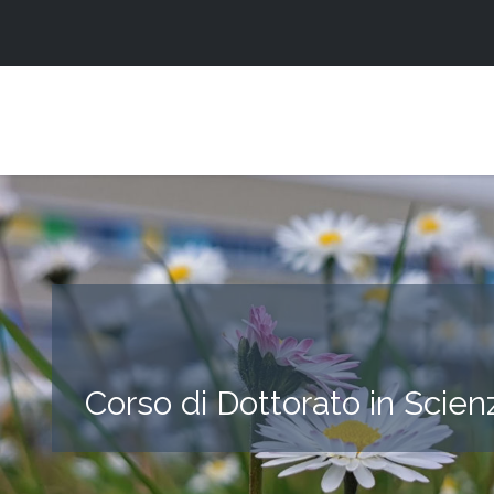
Corso di Dottorato in Scien