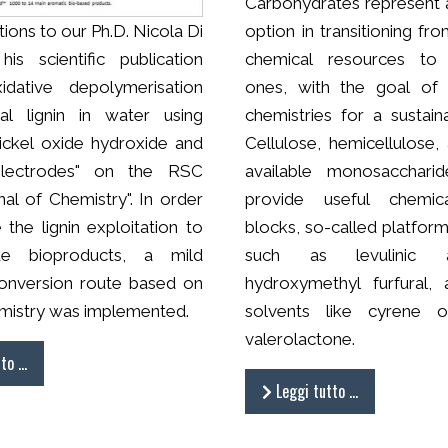
Carbohydrates represent 
ions to our Ph.D. Nicola Di
option in transitioning fr
his scientific publication
chemical resources to
xidative depolymerisation
ones, with the goal of 
al lignin in water using
chemistries for a sustain
nickel oxide hydroxide and
Cellulose, hemicellulose,
electrodes" on the RSC
available monosaccharid
al of Chemistry". In order
provide useful chemica
the lignin exploitation to
blocks, so-called platfor
ue bioproducts, a mild
such as levulinic 
onversion route based on
hydroxymethyl furfural,
mistry was implemented.
solvents like cyrene 
valerolactone.
tto …
Leggi tutto …