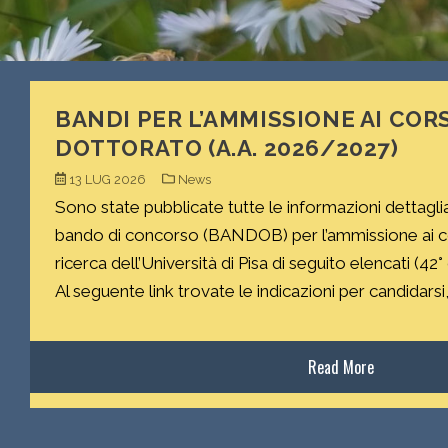
BANDI PER L’AMMISSIONE AI CORS
DOTTORATO (A.A. 2026/2027)
13 LUG 2026
News
Sono state pubblicate tutte le informazioni dettagli
bando di concorso (BANDOB) per l’ammissione ai cor
ricerca dell’Università di Pisa di seguito elencati (42°
Al seguente link trovate le indicazioni per candidarsi, 
Read More