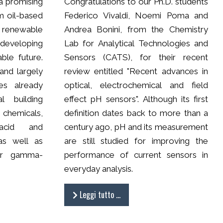
a promising
Congratulations to our Ph.D. students
om oil-based
Federico Vivaldi, Noemi Poma and
 renewable
Andrea Bonini, from the Chemistry
developing
Lab for Analytical Technologies and
able future.
Sensors (CATS), for their recent
 and largely
review entitled "Recent advances in
es already
optical, electrochemical and field
l building
effect pH sensors". Although its first
m chemicals,
definition dates back to more than a
acid and
century ago, pH and its measurement
 as well as
are still studied for improving the
or gamma-
performance of current sensors in
everyday analysis.
Leggi tutto …