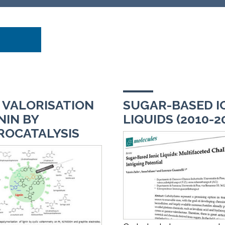
 VALORISATION
SUGAR-BASED I
NIN BY
LIQUIDS (2010-2
ROCATALYSIS