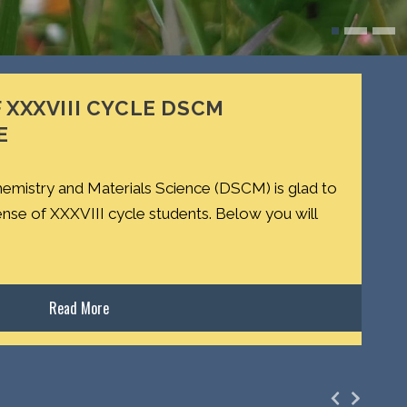
 XXXVIII CYCLE DSCM
E
emistry and Materials Science (DSCM) is glad to
ense of XXXVIII cycle students. Below you will
Read More