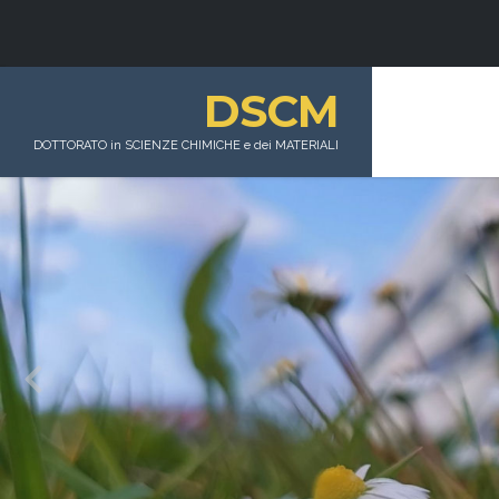
DSCM
DOTTORATO in SCIENZE CHIMICHE e dei MATERIALI