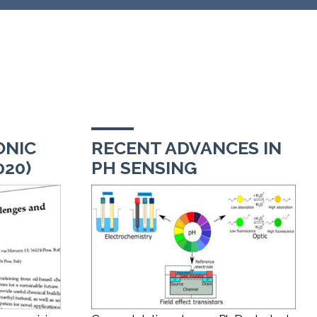
ONIC
RECENT ADVANCES IN
020)
PH SENSING