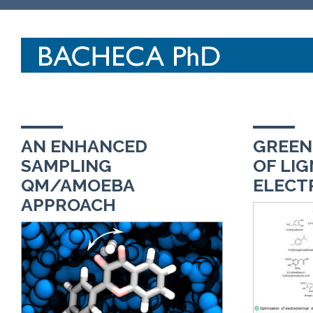
AN ENHANCED
GREEN
SAMPLING
OF LIG
QM/AMOEBA
ELECT
APPROACH