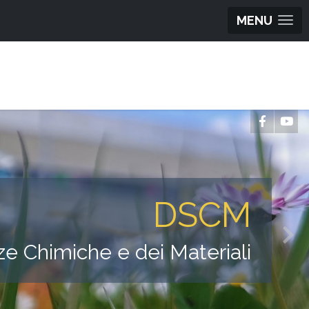
MENU
DSCM
ze Chimiche e dei Materiali