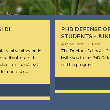
I DI
PHD DEFENSE OF
STUDENTS - JUN
17 MAG 2026
News
ate relative al secondo
The Doctoral School in Ch
si di dottorato di
invite you to the PhD Def
 ciclo, a.a. 2026/2027).
find the program.
le modalità di...