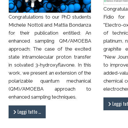
Congratulat
Congratulations to our PhD students
Fidio for 
Michele Nottoli and Mattia Bondanza
"Electro-o
for their publication entitled: An
of technic
enhanced sampling QM/AMOEBA
platinum, 
approach: The case of the excited
graphite 
state intramolecular proton transfer
"New Journ
in solvated 3-hydroxyflavone. In this
to improve 
work, we present an extension of the
added-val
polarizable quantum mechanical
chemical c
(QM)/AMOEBA approach to
electroche
enhanced sampling techniques.
Leggi tu
Leggi tutto …