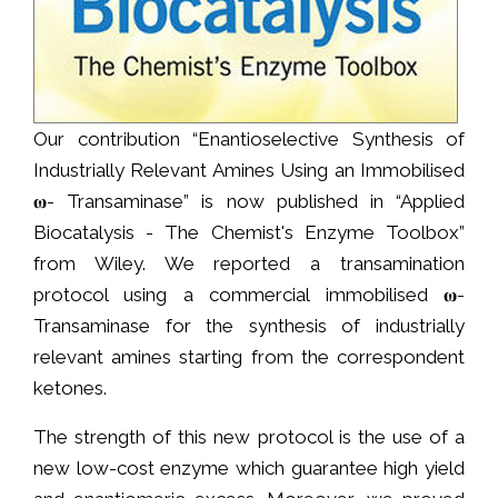
Our contribution “Enantioselective Synthesis of
Industrially Relevant Amines Using an Immobilised
𝛚- Transaminase” is now published in “Applied
Biocatalysis - The Chemist's Enzyme Toolbox”
from Wiley. We reported a transamination
protocol using a commercial immobilised 𝛚-
Transaminase for the synthesis of industrially
relevant amines starting from the correspondent
ketones.
The strength of this new protocol is the use of a
new low-cost enzyme which guarantee high yield