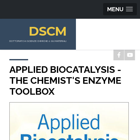
MENU
DSCM
DOTTORATO in SCIENZE CHIMICHE e dei MATERIALI
APPLIED BIOCATALYSIS -
THE CHEMIST'S ENZYME
TOOLBOX