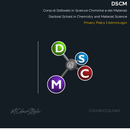
DSCM
Corso di Dottorato in Scienze Chimiche e dei Materiali
Doctoral School in Chemistry and Material Science
Privacy Policy
|
AdminLogin
DSCM|DCCI|UNIPI