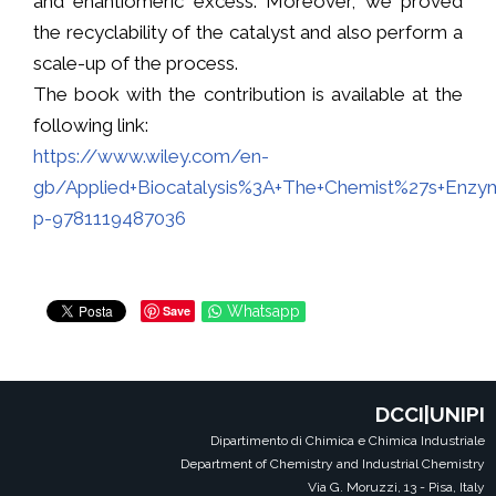
and enantiomeric excess. Moreover, we proved
the recyclability of the catalyst and also perform a
scale-up of the process.
The book with the contribution is available at the
following link:
https://www.wiley.com/en-
gb/Applied+Biocatalysis%3A+The+Chemist%27s+Enzy
p-9781119487036
Save
Whatsapp
DCCI|UNIPI
Dipartimento di Chimica e Chimica Industriale
Department of Chemistry and Industrial Chemistry
Via G. Moruzzi, 13 - Pisa, Italy