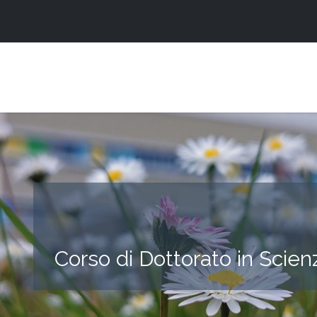
Corso di Dottorato in Scien