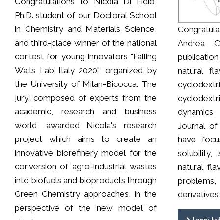
Congratulations to Nicola Di Fidio,
Ph.D. student of our Doctoral School
in Chemistry and Materials Science,
Congratula
and third-place winner of the national
Andrea Ce
contest for young innovators "Falling
publicatio
Walls Lab Italy 2020", organized by
natural fl
the University of Milan-Bicocca. The
cyclodext
jury, composed of experts from the
cyclodextr
academic, research and business
dynamics 
world, awarded Nicola's research
Journal of
project which aims to create an
have focu
innovative biorefinery model for the
solubility,
conversion of agro-industrial wastes
natural fl
into biofuels and bioproducts through
problems,
Green Chemistry approaches, in the
derivatives
perspective of the new model of