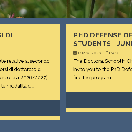
I DI
PHD DEFENSE OF
STUDENTS - JUN
17 MAG 2026
News
ate relative al secondo
The Doctoral School in Ch
si di dottorato di
invite you to the PhD Def
 ciclo, a.a. 2026/2027).
find the program.
le modalità di...