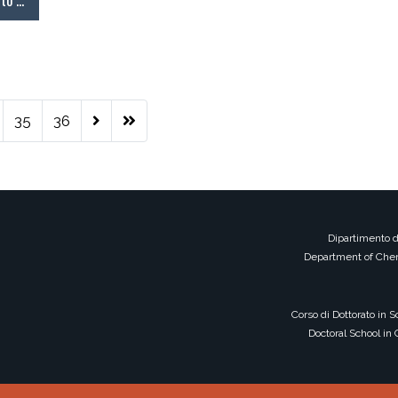
tto …
35
36
Dipartimento d
Department of Chem
Corso di Dottorato in 
Doctoral School in