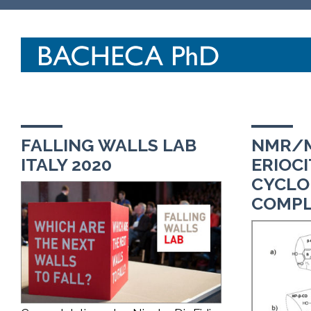
FALLING WALLS LAB
NMR/M
ITALY 2020
ERIOCI
CYCLO
COMPL