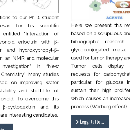
tions to our Ph.D. student
Here we present this re
sari for his scientific
based on a scrupulous an
n entitled “Interaction of
bibliographic reaserch 
avonoid eriocitrin with β-
glycoconjugated metal
rin and hydroxypropyl-β-
used for tumor therapy and
in: an NMR and molecular
Tumor cells display 
investigation” in “New
requests for carbohydra
 Chemistry”. Many studies
particular, for glucose 
sed on improving water
sustain their high prolife
 stability and shelf-life of
which causes an increased
avonoid. To overcome this
process (Warburg effect).
 β-cyclodextrin and its
 are interesting candidates.
Leggi tutto …