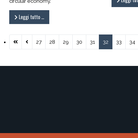
Leggi tu
circular economy.
Leggi tutto …
27
28
29
30
31
32
33
34