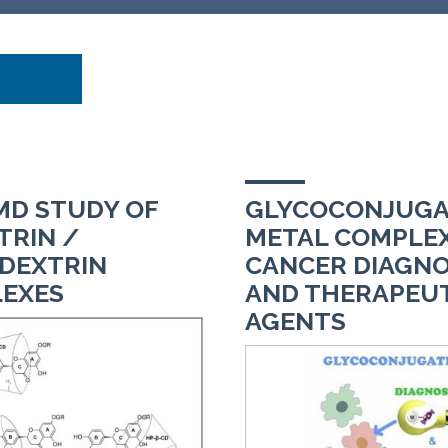
D STUDY OF
GLYCOCONJUGA
TRIN /
METAL COMPLEX
DEXTRIN
CANCER DIAGNO
EXES
AND THERAPEU
AGENTS