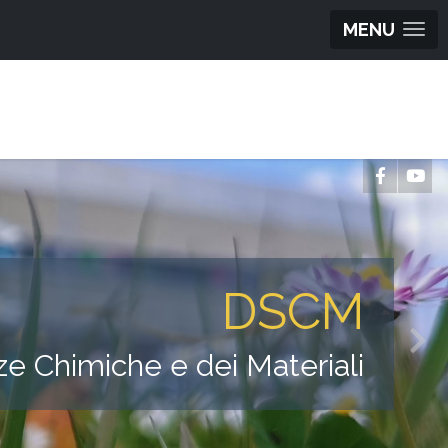
MENU
DSCM
ze Chimiche e dei Materiali