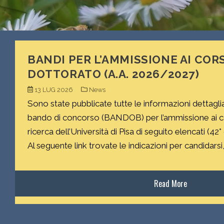
BANDI PER L’AMMISSIONE AI CORS
DOTTORATO (A.A. 2026/2027)
13 LUG 2026
News
Sono state pubblicate tutte le informazioni dettagli
bando di concorso (BANDOB) per l’ammissione ai cor
ricerca dell’Università di Pisa di seguito elencati (42°
Al seguente link trovate le indicazioni per candidarsi, 
Read More