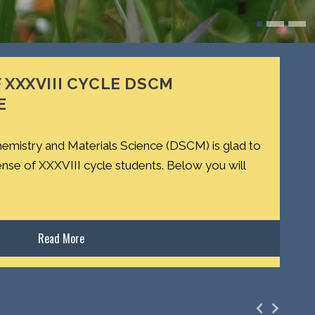
 XXXVIII CYCLE DSCM
E
emistry and Materials Science (DSCM) is glad to
ense of XXXVIII cycle students. Below you will
Read More