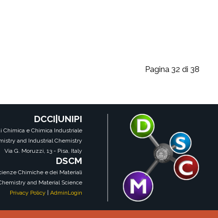
Pagina 32 di 38
DCCI|UNIPI
i Chimica e Chimica Industriale
istry and Industrial Chemistry
Via G. Moruzzi, 13 - Pisa, Italy
DSCM
Scienze Chimiche e dei Materiali
 Chemistry and Material Science
Privacy Policy
|
AdminLogin