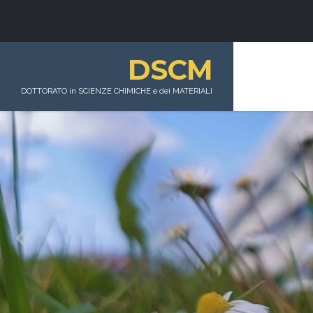
DSCM
DOTTORATO in SCIENZE CHIMICHE e dei MATERIALI