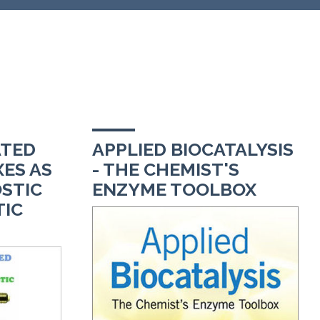
TED
APPLIED BIOCATALYSIS
ES AS
- THE CHEMIST'S
STIC
ENZYME TOOLBOX
TIC