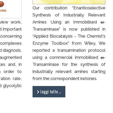
Our contribution “Enantioselective
Synthesis of Industrially Relevant
view work,
Amines Using an Immobilised 𝛚-
d important
Transaminase” is now published in
concerning
“Applied Biocatalysis - The Chemist's
 complexes
Enzyme Toolbox” from Wiley. We
 diagnosis.
reported a transamination protocol
augmented
using a commercial immobilised 𝛚-
tes and, in
Transaminase for the synthesis of
in order to
industrially relevant amines starting
ration rate,
from the correspondent ketones.
 glycolytic
Leggi tutto …