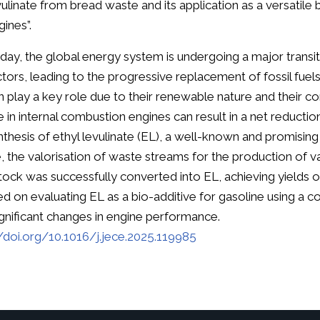
vulinate from bread waste and its application as a versatile 
gines”.
day, the global energy system is undergoing a major trans
ctors, leading to the progressive replacement of fossil fuel
n play a key role due to their renewable nature and their comp
e in internal combustion engines can result in a net reductio
nthesis of ethyl levulinate (EL), a well-known and promising
, the valorisation of waste streams for the production of v
tock was successfully converted into EL, achieving yields 
ed on evaluating EL as a bio-additive for gasoline using a
ignificant changes in engine performance.
//doi.org/10.1016/j.jece.2025.119985