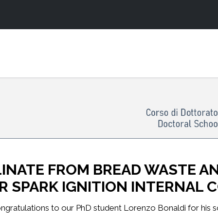
INATE FROM BREAD WASTE AND
OR SPARK IGNITION INTERNAL
ngratulations to our PhD student Lorenzo Bonaldi for his scie