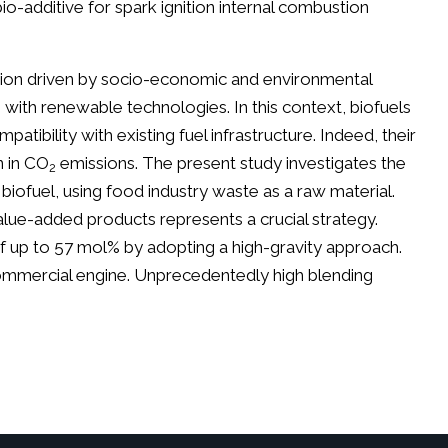
bio-additive for spark ignition internal combustion
ition driven by socio-economic and environmental
s with renewable technologies. In this context, biofuels
atibility with existing fuel infrastructure. Indeed, their
n in CO
emissions. The present study investigates the
2
 biofuel, using food industry waste as a raw material.
alue-added products represents a crucial strategy.
of up to 57 mol% by adopting a high-gravity approach.
 commercial engine. Unprecedentedly high blending