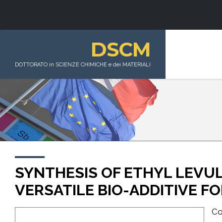
DSCM
DOTTORATO in SCIENZE CHIMICHE e dei MATERIALI
SYNTHESIS OF ETHYL LEVUL
VERSATILE BIO-ADDITIVE F
Co