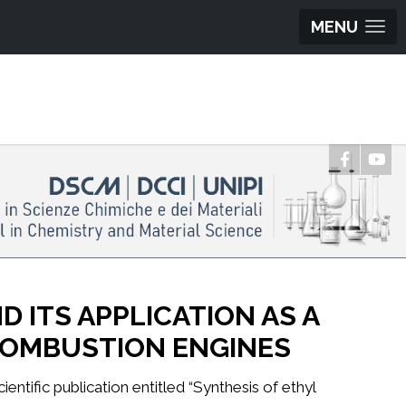
MENU
 ITS APPLICATION AS A
 COMBUSTION ENGINES
ntific publication entitled “Synthesis of ethyl