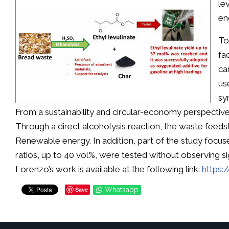
le
en
To
fa
ca
us
sy
From a sustainability and circular-economy perspective
Through a direct alcoholysis reaction, the waste feeds
Renewable energy. In addition, part of the study focus
ratios, up to 40 vol%, were tested without observing s
Lorenzo’s work is available at the following link:
https:
Save
Whatsapp