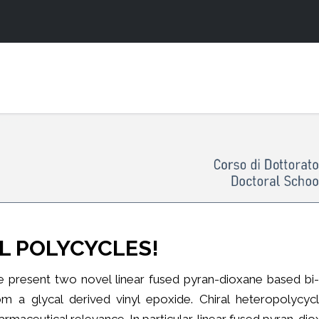
L POLYCYCLES!
 present two novel linear fused pyran-dioxane based bi- a
om a glycal derived vinyl epoxide. Chiral heteropolycy