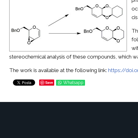
ph
oc
ci
Th
fo
wi
stereochemical analysis of these compounds, which w
The work is available at the following link:
https://doi
Save
Whatsapp