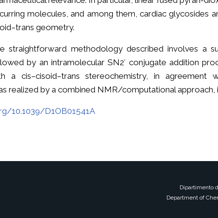
armaceutical relevance. In particular, linear fused pyran-di
curring molecules, and among them, cardiac glycosides and
soid–trans geometry.
e straightforward methodology described involves a sub
llowed by an intramolecular SN2′ conjugate addition proc
th a cis–cisoid–trans stereochemistry, in agreement
as realized by a combined NMR/computational approach, is
.org/10.1039/D1OB01541A
Dipartimento d
Department of Chem