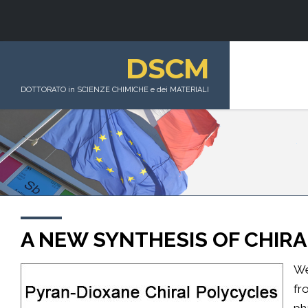
DSCM
DOTTORATO in SCIENZE CHIMICHE e dei MATERIALI
A NEW SYNTHESIS OF CHIRA
We
fr