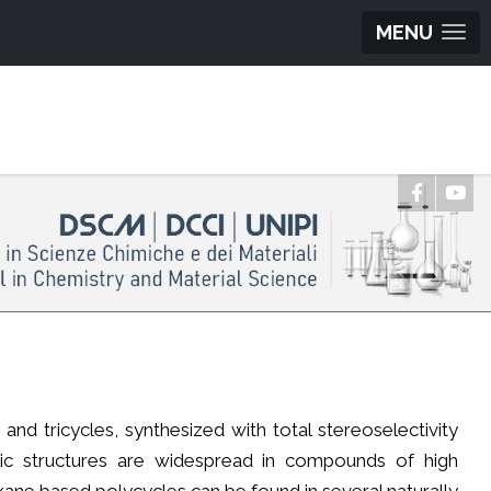
MENU
nd tricycles, synthesized with total stereoselectivity
clic structures are widespread in compounds of high