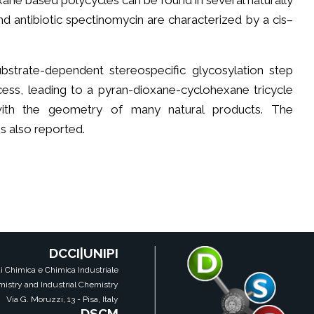
oxane based polycycles can be found in several naturally
 antibiotic spectinomycin are characterized by a cis–
strate-dependent stereospecific glycosylation step
ess, leading to a pyran-dioxane-cyclohexane tricycle
 with the geometry of many natural products. The
 also reported.
DCCI|UNIPI
i Chimica e Chimica Industriale
istry and Industrial Chemistry
Via G. Moruzzi, 13 - Pisa, Italy
DSCM