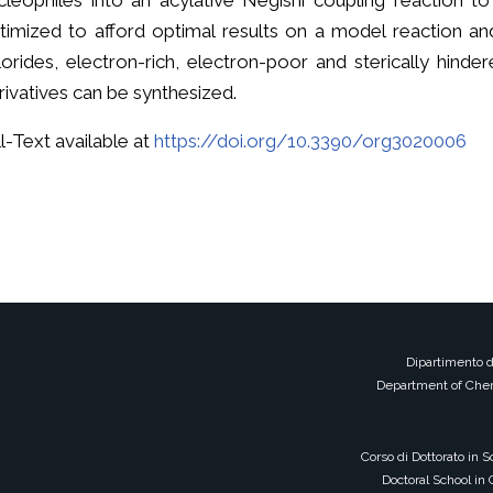
cleophiles into an acylative Negishi coupling reaction t
timized to afford optimal results on a model reaction an
lorides, electron-rich, electron-poor and sterically hind
rivatives can be synthesized.
ll-Text available at
https://doi.org/10.3390/org3020006
Dipartimento d
Department of Chem
Corso di Dottorato in 
Doctoral School in