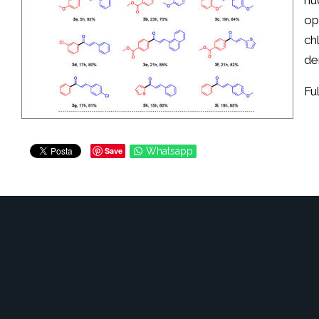
nu
op
ch
de
Fu
Save
Whatsapp