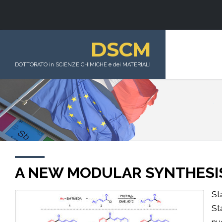
DSCM
DOTTORATO in SCIENZE CHIMICHE e dei MATERIALI
A NEW MODULAR SYNTHESI
St
St