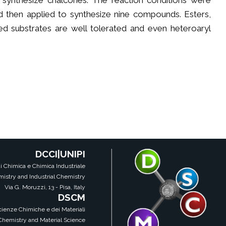
o synthesize chalcones. The reaction conditions were
d then applied to synthesize nine compounds. Esters,
ered substrates are well tolerated and even heteroaryl
DCCI|UNIPI
i Chimica e Chimica Industriale
istry and Industrial Chemistry
Via G. Moruzzi, 13 - Pisa, Italy
DSCM
Scienze Chimiche e dei Materiali
 Chemistry and Material Science