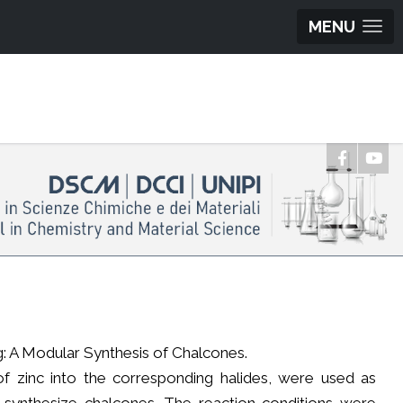
MENU
ng: A Modular Synthesis of Chalcones.
n of zinc into the corresponding halides, were used as