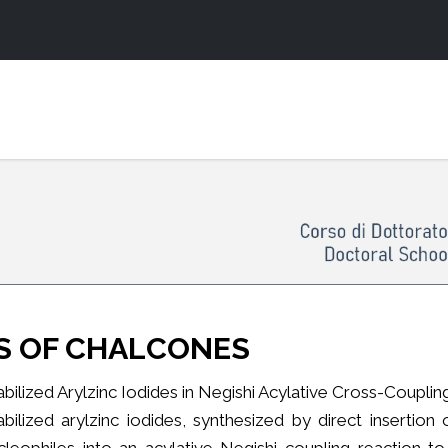
S OF CHALCONES
abilized Arylzinc Iodides in Negishi Acylative Cross-Coupli
abilized arylzinc iodides, synthesized by direct insertio