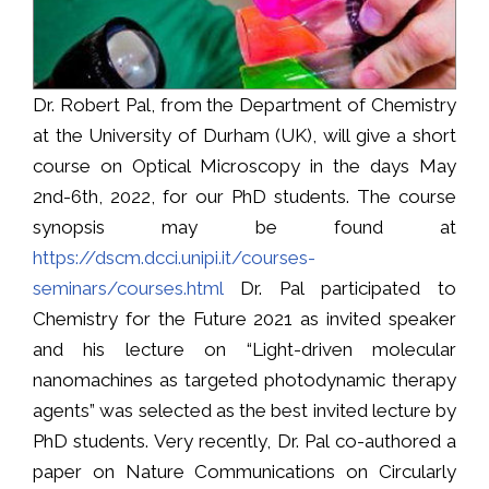
Dr. Robert Pal, from the Department of Chemistry
at the University of Durham (UK), will give a short
course on Optical Microscopy in the days May
2nd-6th, 2022, for our PhD students. The course
synopsis may be found at
https://dscm.dcci.unipi.it/courses-
seminars/courses.html
Dr. Pal participated to
Chemistry for the Future 2021 as invited speaker
and his lecture on “Light-driven molecular
nanomachines as targeted photodynamic therapy
agents” was selected as the best invited lecture by
PhD students. Very recently, Dr. Pal co-authored a
paper on Nature Communications on Circularly