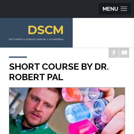
MENU
DSCM
DOTTORATO in SCIENZE CHIMICHE e dei MATERIALI
SHORT COURSE BY DR.
ROBERT PAL