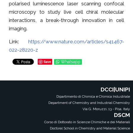
polarised luminescence laser scanning confocal
microscopy to study live cell chiral molecular
interactions, a break-through innovation in cell
imaging.
Link:
https://www.nature.com/articles/s41467-
022-28220-z
Save
Whatsapp
DCCI|UNIPI
Dipartimento di Chimica e Chimica Industriale
Department of Chemistry and Industrial Chemistry
Via G. Moruzzi, 13 - Pisa, Italy
DSCM
Corso di Dottorato in Scienze Chimiche e dei Materiali
Doctoral School in Chemistry and Material Science