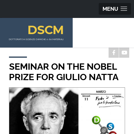
MENU
DSCM
DOTTORATO in SCIENZE CHIMICHE e dei MATERIALI
SEMINAR ON THE NOBEL
PRIZE FOR GIULIO NATTA