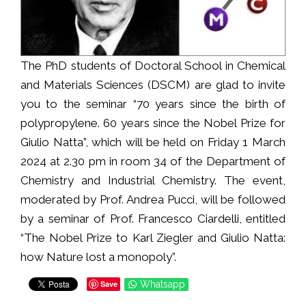
The PhD students of Doctoral School in Chemical
and Materials Sciences (DSCM) are glad to invite
you to the seminar “70 years since the birth of
polypropylene. 60 years since the Nobel Prize for
Giulio Natta”, which will be held on Friday 1 March
2024 at 2.30 pm in room 34 of the Department of
Chemistry and Industrial Chemistry. The event,
moderated by Prof. Andrea Pucci, will be followed
by a seminar of Prof. Francesco Ciardelli, entitled
“The Nobel Prize to Karl Ziegler and Giulio Natta:
how Nature lost a monopoly”.
Save
Whatsapp