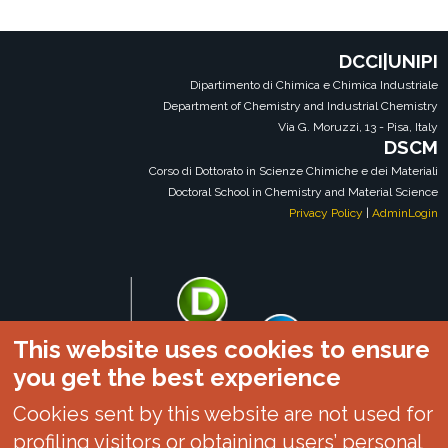
DCCI|UNIPI
Dipartimento di Chimica e Chimica Industriale
Department of Chemistry and Industrial Chemistry
Via G. Moruzzi, 13 - Pisa, Italy
DSCM
Corso di Dottorato in Scienze Chimiche e dei Materiali
Doctoral School in Chemistry and Material Science
Privacy Policy
|
AdminLogin
This website uses cookies to ensure
you get the best experience
Cookies sent by this website are not used for
profiling visitors or obtaining users’ personal