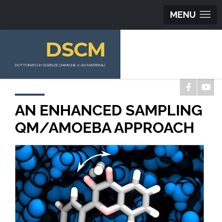
MENU
DSCM
DOTTORATO in SCIENZE CHIMICHE e dei MATERIALI
AN ENHANCED SAMPLING
QM/AMOEBA APPROACH