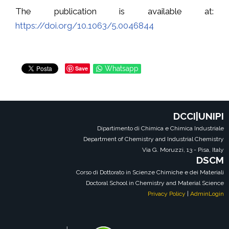
The publication is available at:
https://doi.org/10.1063/5.0046844
Save
Whatsapp
DCCI|UNIPI
Dipartimento di Chimica e Chimica Industriale
Department of Chemistry and Industrial Chemistry
Via G. Moruzzi, 13 - Pisa, Italy
DSCM
Corso di Dottorato in Scienze Chimiche e dei Materiali
Doctoral School in Chemistry and Material Science
Privacy Policy
|
AdminLogin