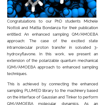
Congratulations to our PhD students Michele
Nottoli and Mattia Bondanza for their publication
entitled: An enhanced sampling QM/AMOEBA
approach: The case of the excited state
intramolecular proton transfer in solvated 3-
hydroxyflavone. In this work, we present an
extension of the polarizable quantum mechanical
(QM)/AMOEBA approach to enhanced sampling
techniques.
This is achieved by connecting the enhanced
sampling PLUMED library to the machinery based
on the interface of Gaussian and Tinker to perform
QM/AMOEBA molecular dynamics. As an