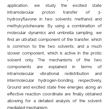
application, we study the excited state
intramolecular proton transfer of 3-
hydroxyflavone in two solvents: methanol and
methylcyclohexane. By using a combination of
molecular dynamics and umbrella sampling, we
find an ultrafast component of the transfer, which
is common to the two solvents, and a much
slower component, which is active in the protic
solvent only. The mechanisms of the two
components are explained in terms of
intramolecular vibrational redistribution and
intermolecular hydrogen-bonding, respectively.
Ground and excited state free energies along an
effective reaction coordinate are finally obtained
allowing for a detailed analysis of the solvent
mediated mechanism.