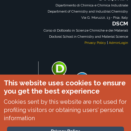
Dipartimento di Chimica e Chimica Industriale
Department of Chemistry and Industrial Chemistry
Via G. Moruzzi, 13 - Pisa, Italy
DSCM
Corso di Dottorato in Scienze Chimiche e dei Materiali
Doctoral School in Chemistry and Material Science
Privacy Policy
|
AdminLogin
This website uses cookies to ensure
you get the best experience
Cookies sent by this website are not used for
profiling visitors or obtaining users’ personal
information