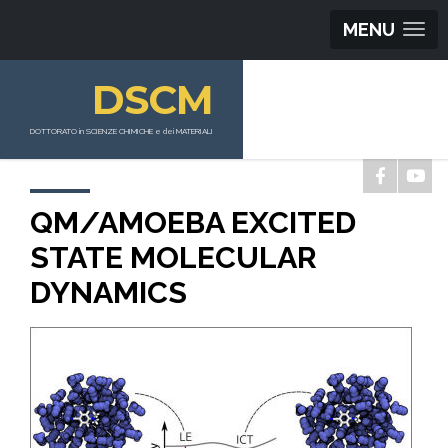
MENU
DSCM
DOTTORATO in SCIENZE CHIMICHE e dei MATERIALI
QM/AMOEBA EXCITED
STATE MOLECULAR
DYNAMICS