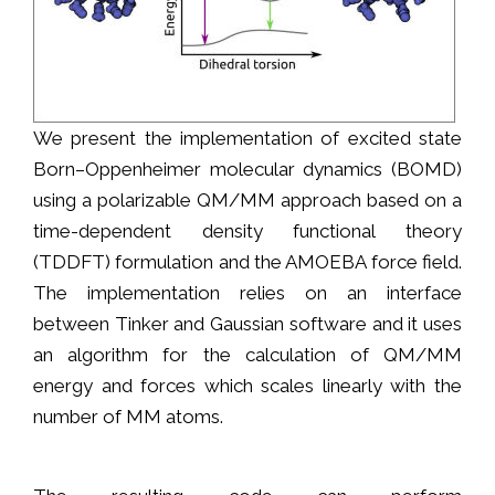
We present the implementation of excited state
Born–Oppenheimer molecular dynamics (BOMD)
using a polarizable QM/MM approach based on a
time-dependent density functional theory
(TDDFT) formulation and the AMOEBA force field.
The implementation relies on an interface
between Tinker and Gaussian software and it uses
an algorithm for the calculation of QM/MM
energy and forces which scales linearly with the
number of MM atoms.