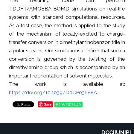
The resulting code can perform
TDDFT/AMOEBA BOMD simulations on real-life
systems with standard computational resources.
As a test case, the method is applied to the study
of the mechanism of locally-excited to charge-
transfer conversion in dimethylaminobenzonitrile in
a polar solvent. Our simulations confirm that such a
conversion is governed by the twisting of the
dimethylamino group which is accompanied by an
important reorientation of solvent molecules.
The work is available at:
https://doi.org/10.1039/D0CP03688A
Save
Whatsapp
DCCI|UNIPI