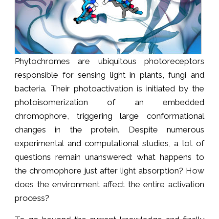
Phytochromes are ubiquitous photoreceptors
responsible for sensing light in plants, fungi and
bacteria. Their photoactivation is initiated by the
photoisomerization of an embedded
chromophore, triggering large conformational
changes in the protein. Despite numerous
experimental and computational studies, a lot of
questions remain unanswered: what happens to
the chromophore just after light absorption? How
does the environment affect the entire activation
process?