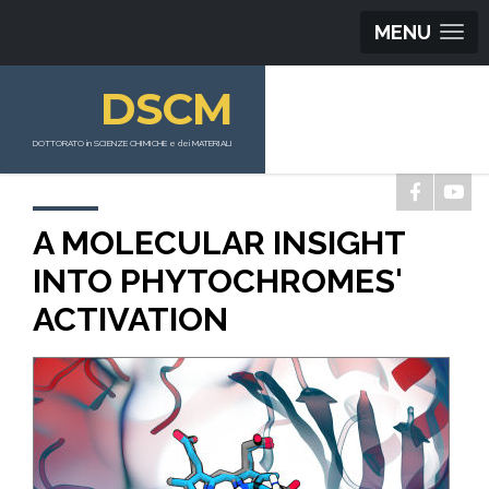
MENU
DSCM
DOTTORATO in SCIENZE CHIMICHE e dei MATERIALI
A MOLECULAR INSIGHT
INTO PHYTOCHROMES'
ACTIVATION