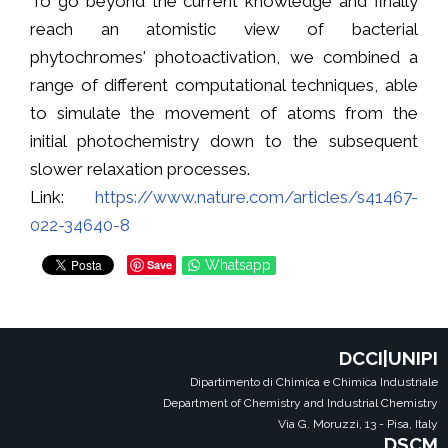
To go beyond the current knowledge and finally
reach an atomistic view of bacterial
phytochromes' photoactivation, we combined a
range of different computational techniques, able
to simulate the movement of atoms from the
initial photochemistry down to the subsequent
slower relaxation processes.
Link:
https://www.nature.com/articles/s41467-
022-34640-8
Save
Whatsapp
DCCI|UNIPI
Dipartimento di Chimica e Chimica Industriale
Department of Chemistry and Industrial Chemistry
Via G. Moruzzi, 13 - Pisa, Italy
DSCM