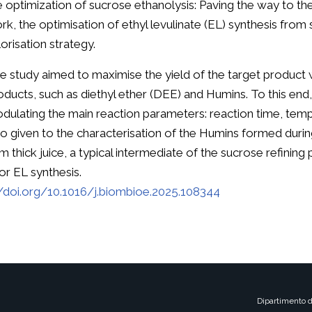
e optimization of sucrose ethanolysis: Paving the way to the 
rk, the optimisation of ethyl levulinate (EL) synthesis from 
lorisation strategy.
e study aimed to maximise the yield of the target product 
oducts, such as diethyl ether (DEE) and Humins. To this end
dulating the main reaction parameters: reaction time, tempe
so given to the characterisation of the Humins formed during
 thick juice, a typical intermediate of the sucrose refining 
r EL synthesis.
//doi.org/10.1016/j.biombioe.2025.108344
Dipartimento d