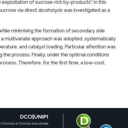
exploitation of sucrose-rich by-products”. In this
sucrose via direct alcoholysis was investigated as a
while minimising the formation of secondary side
, a multivariate approach was adopted, systematically
rature, and catalyst loading. Particular attention was
 the process. Finally, under the optimal conditions
process. Therefore, for the first time, a low-cost,
DCCI|UNIPI
i Chimica e Chimica Industriale