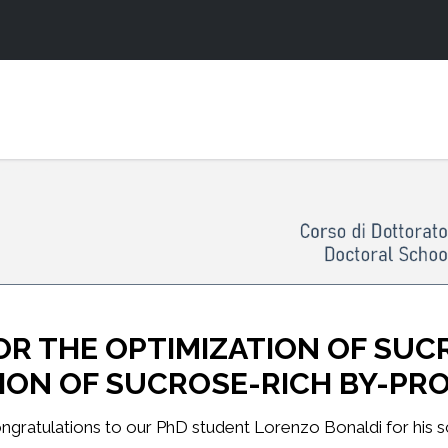
R THE OPTIMIZATION OF SUC
TION OF SUCROSE-RICH BY-P
ngratulations to our PhD student Lorenzo Bonaldi for his sci