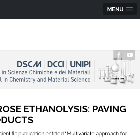
MENU
ROSE ETHANOLYSIS: PAVING
RODUCTS
entific publication entitled “Multivariate approach for