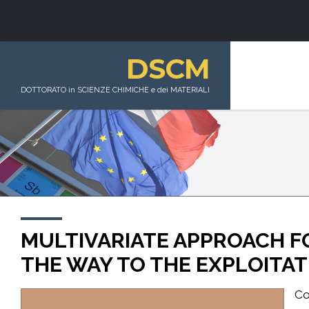
DSCM
DOTTORATO in SCIENZE CHIMICHE e dei MATERIALI
MULTIVARIATE APPROACH FO
THE WAY TO THE EXPLOITA
Co