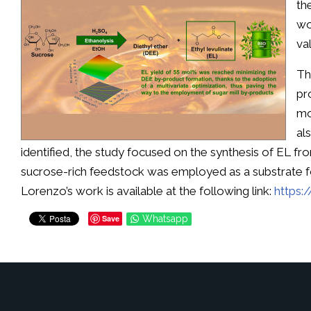
th
wo
va
Th
pr
mo
al
identified, the study focused on the synthesis of EL from
sucrose-rich feedstock was employed as a substrate fo
Lorenzo’s work is available at the following link:
https:
Save
Whatsapp