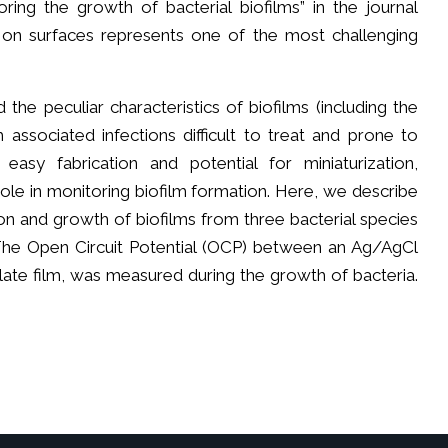
ring the growth of bacterial biofilms” in the journal
 on surfaces represents one of the most challenging
 the peculiar characteristics of biofilms (including the
associated infections difficult to treat and prone to
asy fabrication and potential for miniaturization,
ole in monitoring biofilm formation. Here, we describe
n and growth of biofilms from three bacterial species
 The Open Circuit Potential (OCP) between an Ag/AgCl
ate film, was measured during the growth of bacteria.