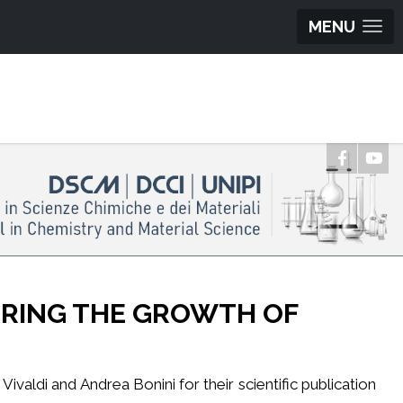
MENU
ORING THE GROWTH OF
valdi and Andrea Bonini for their scientific publication