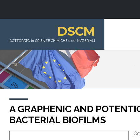
DSCM
DOTTORATO in SCIENZE CHIMICHE e dei MATERIALI
A GRAPHENIC AND POTENTI
BACTERIAL BIOFILMS
Co