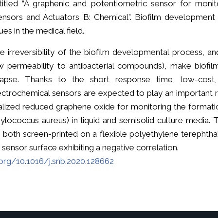
titled “A graphenic and potentiometric sensor for monito
ensors and Actuators B: Chemical”. Biofilm development
ues in the medical field.
e irreversibility of the biofilm developmental process, and
w permeability to antibacterial compounds), make biofilm 
lapse. Thanks to the short response time, low-cost, e
ectrochemical sensors are expected to play an important r
alized reduced graphene oxide for monitoring the formatio
ylococcus aureus) in liquid and semisolid culture media.
both screen-printed on a flexible polyethylene terephthal
ensor surface exhibiting a negative correlation.
.org/10.1016/j.snb.2020.128662