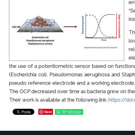
en
“S
iss
Th
lo
re
el
the use of a potentiometric sensor based on function
(Escherichia coli, Pseudomonas aeruginosa and Staph
pseudo reference electrode and a working electrode, 
The OCP decreased over time as bacteria grew on the s
Their work is available at the following link:
https://doi
Save
Whatsapp