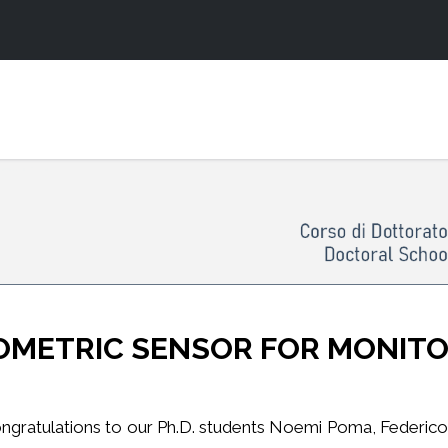
OMETRIC SENSOR FOR MONIT
ngratulations to our Ph.D. students Noemi Poma, Federico Vi