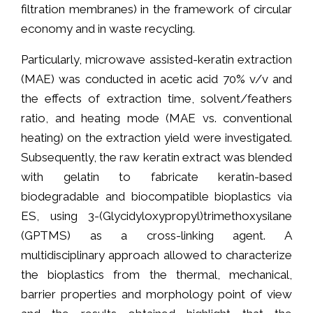
filtration membranes) in the framework of circular
economy and in waste recycling.
Particularly, microwave assisted-keratin extraction
(MAE) was conducted in acetic acid 70% v/v and
the effects of extraction time, solvent/feathers
ratio, and heating mode (MAE vs. conventional
heating) on the extraction yield were investigated.
Subsequently, the raw keratin extract was blended
with gelatin to fabricate keratin-based
biodegradable and biocompatible bioplastics via
ES, using 3-(Glycidyloxypropyl)trimethoxysilane
(GPTMS) as a cross-linking agent. A
multidisciplinary approach allowed to characterize
the bioplastics from the thermal, mechanical,
barrier properties and morphology point of view