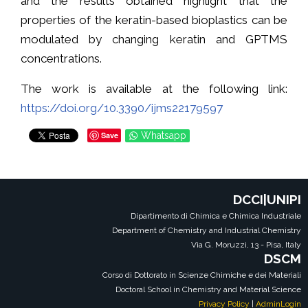
and the results obtained highlight that the
properties of the keratin-based bioplastics can be
modulated by changing keratin and GPTMS
concentrations.
The work is available at the following link:
https://doi.org/10.3390/ijms22179597
Save
Whatsapp
DCCI|UNIPI
Dipartimento di Chimica e Chimica Industriale
Department of Chemistry and Industrial Chemistry
Via G. Moruzzi, 13 - Pisa, Italy
DSCM
Corso di Dottorato in Scienze Chimiche e dei Materiali
Doctoral School in Chemistry and Material Science
Privacy Policy
|
AdminLogin