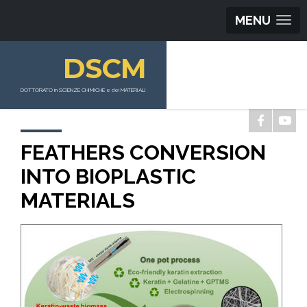
MENU
DSCM
DOTTORATO in SCIENZE CHIMICHE e dei MATERIALI
FEATHERS CONVERSION
INTO BIOPLASTIC
MATERIALS