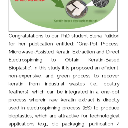
Congratulations to our PhD student Elena Pulidori
for her publication entitled: “One-Pot Process:
Microwave-Assisted Keratin Extraction and Direct
Electrospinning to Obtain Keratin-Based
Bioplastic”. In this study it is proposed an efficient,
non-expensive, and green process to recover
keratin from industrial wastes (i.e., poultry
feathers), which can be integrated in a one-pot
process wherein raw keratin extract is directly
used in electrospinning process (ES) to produce
bioplastics, which are attractive for technological
applications (e.g., bio packaging, purification /