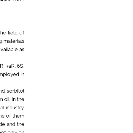
he field of
g materials
vailable as
R, 3aR, 6S,
employed in
d sorbitol
oil. In the
l industry.
one of them
ide and the
not only on