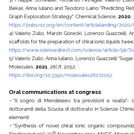
Bekas, Anna Iuliano and Teodoro Laino “Predicting R
Graph Exploration Strategy”; Chemical Science,
2020
,
https://pubs.rsc.org/en/content/articlelanding/2020
4) Valerio Zullo, Marcin Górecki, Lorenzo Guazzelli, A
scaffolds for the preparation of chiral ionic liquids twe
https://www.sciencedirect.com/science/article/pii/
5) Valerio Zullo, Anna Iuliano, Lorenzo Guazzelli “Sugar
Molecules,
2021
, 26(
7
), 2052.
https://doi.org/10.3390/molecules26072052
Oral communications at congress
:
•
“Il sogno di Mendeleev: tra previsioni e realtà”- 07
dottorandi della Scuola di dottorato in Scienze Chimic
elementi
•
“Synthesis of novel chiral ionic organic compounds 
th
Electroanalysis”, 25
November 2019, MYCS-Merck Young