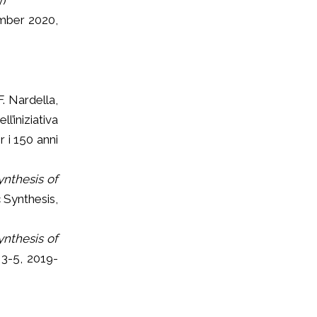
ber 2020,
F. Nardella,
’iniziativa
 i 150 anni
ynthesis of
 Synthesis,
ynthesis of
 3-5, 2019-