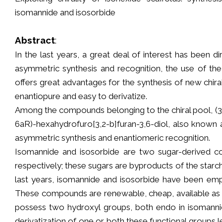
isomannide and isosorbide
Abstract
:
In the last years, a great deal of interest has been 
asymmetric synthesis and recognition, the use of th
offers great advantages for the synthesis of new chira
enantiopure and easy to derivatize.
Among the compounds belonging to the chiral pool, (3R
6aR)-hexahydrofuro[3,2-b]furan-3,6-diol, also known 
asymmetric synthesis and enantiomeric recognition.
Isomannide and isosorbide are two sugar-derived c
respectively; these sugars are byproducts of the starch
last years, isomannide and isosorbide have been empl
These compounds are renewable, cheap, available as en
possess two hydroxyl groups, both endo in isoman
derivatization of one or both these functional groups 