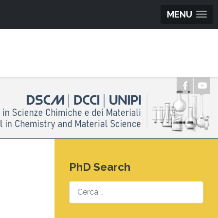
MENU
PhD Search
Search