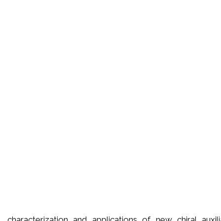
is, characterization and applications of new chiral auxil