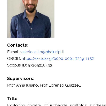
Contacts
:
E-mail:
valerio.zullo@phd.unipi.it
ORCID:
https://orcid.org/0000-0001-7239-115X
Scopus ID: 57205218493
Supervisors
:
Prof. Anna Iuliano, Prof Lorenzo Guazzelli
Title
:
Exploiting chirality of isohexide scaffolds: synthes