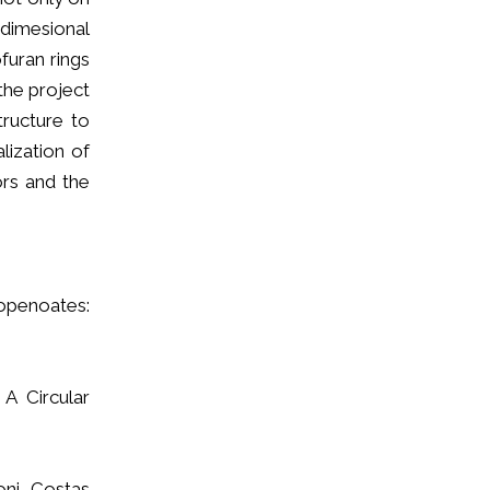
dimesional
furan rings
the project
tructure to
lization of
ors and the
ropenoates:
 A Circular
oni, Costas