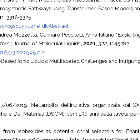
etrosynthetic Pathways using Transformer-Based Models a
 11, 3316-3325
/sc/c9sc05704h#!divAbstract
ndrea Mezzetta, Gennaro Pescitelli, Anna Iuliano “Exploitin
ezers”; Journal of Molecular Liquids,
2021
,
322
, 1145282
S0167732220345712
-Based Ionic Liquids: Multifaceted Challenges and Intriguing
/06/2019, Nell’ambito dell’iniziativa organizzata dal XX
he e Dei Materiali (DSCM) per i 150 anni della tavola peri
from Isohexides as potential chiral selectors for Enant
 Chemists’ Symposium, Hotel Ambasciatori Rimini (Ital