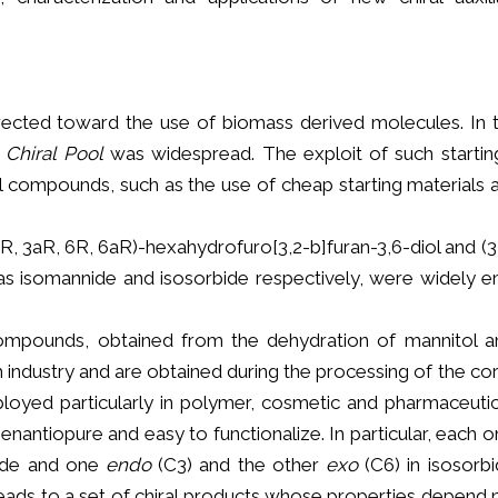
directed toward the use of biomass derived molecules. In t
e
Chiral Pool
was widespread. The exploit of such startin
l compounds, such as the use of cheap starting materials a
, 3aR, 6R, 6aR)-hexahydrofuro[3,2-b]furan-3,6-diol and (3
as isomannide and isosorbide respectively, were widely 
ompounds, obtained from the dehydration of mannitol an
 industry and are obtained during the processing of the corn 
oyed particularly in polymer, cosmetic and pharmaceutica
antiopure and easy to functionalize. In particular, each 
nide and one
endo
(C3) and the other
exo
(C6) in isosorb
leads to a set of chiral products whose properties depend 