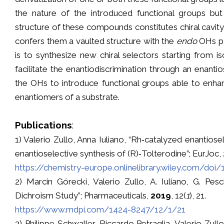
the nature of the introduced functional groups but
structure of these compounds constitutes chiral cavity
confers them a vaulted structure with the
endo
OHs poi
is to synthesize new chiral selectors starting from is
facilitate the enantiodiscrimination through an enanti
the OHs to introduce functional groups able to enhan
enantiomers of a substrate.
Publications
:
1) Valerio Zullo, Anna Iuliano, “Rh‐catalyzed enantios
enantioselective synthesis of (R)‐Tolterodine”; EurJoc,
https://chemistry-europe.onlinelibrary.wiley.com/doi
2) Marcin Górecki, Valerio Zullo, A. Iuliano, G. Pes
Dichroism Study”; Pharmaceuticals,
2019
, 12(
1
), 21.
https://www.mdpi.com/1424-8247/12/1/21
3) Philippe Schwaller, Riccardo Petraglia, Valerio Zu