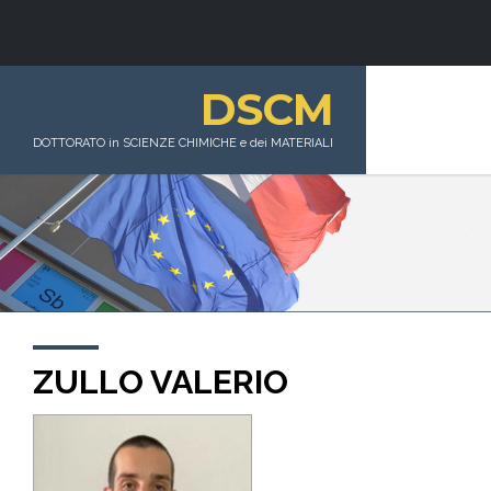
DSCM
DOTTORATO in SCIENZE CHIMICHE e dei MATERIALI
ZULLO VALERIO