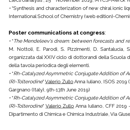
•
“Synthesis and characterization of new chiral ionic l
International School of Chemistry (web edition)-Chemist
Poster communications at congress
:
•
“
The Mendeleev's dream: between forecasts and rea
M. Nottoli, E. Parodi, S. Pizzimenti, D. Santalucia, S.
organizzata dal XXIV ciclo di dottorandi della Scuola 
della tavola periodica degli elementi.
•
“
Rh-Catalyzed Asymmetric Conjugate Addition of Ary
(R)-Tolterodine
”
Valerio Zullo
Anna Iuliano, ISOS 2019 (
Gargnano (Italy), 9th-13th June 2019)
•
“
Rh-Catalyzed Asymmetric Conjugate Addition of Ary
(R)-Tolterodine
”
Valerio Zullo
Anna Iuliano, CFF 2019 -
Dipartimento di Chimica e Chimica Industriale, Via Gius