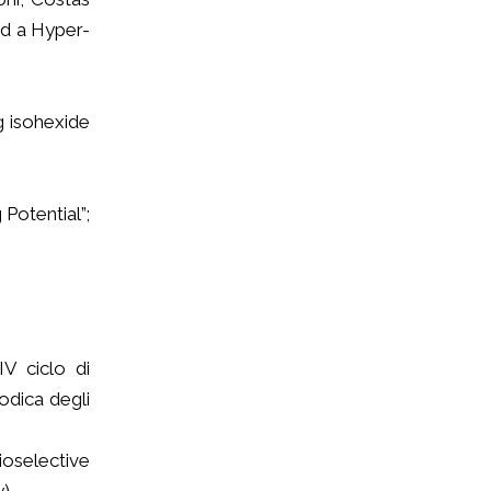
nd a Hyper-
g isohexide
 Potential”;
IV ciclo di
odica degli
ioselective
y)