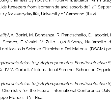
th
iquids tweezers from isomannide and isosorbide”, 2
Septem
ry for everyday life, University of Camerino (Italy).
lity
”, A. Bonini, M. Bondanza, R. Francischello, D. Iacopini, 
 Schoch, F. Vivaldi, V. Zullo, 07/06/2019, Nell’ambito dell
di dottorato in Scienze Chimiche e Dei Materiali (DSCM) per
lboronic Acids to 3-Arylpropenoates: Enantioselective S
XLIV "A. Corbella" International Summer School on Organic
lboronic Acids to 3-Arylpropenoates: Enantioselective S
 Chemistry for the Future- International Conference (July
eppe Moruzzi, 13 – Pisa)