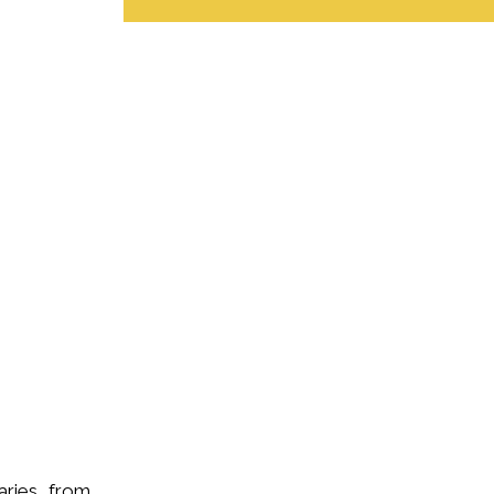
iaries from