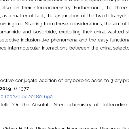
 also on their stereochemistry. Furthermore, the three-
; as a matter of fact, the
cis
junction of the two tetrahydro
nting in it. Starting from these considerations, the aim of 
omannide and isosorbide, exploiting their chiral vaulted s
oselective inclusion-like phenomena and the easy functiona
ce intermolecular interactions between the chiral select
elective conjugate addition of arylboronic acids to 3‐arylp
2019
,
6
, 1377.
/10.1002/ejoc.201801690
citelli, “On the Absolute Stereochemistry of Tolterodine:
llo, Vishnu H Nair, Rico Andreas Haeuselmann, Riccardo Pis