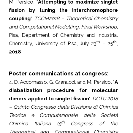
M. Persico, “
Attempting to maximize singlet
fission by tuning the interchromophore
coupling
”.
TCCM2018 – Theoretical Chemistry
and Computational Modelling, Final Workshop
,
Pisa, Department of Chemistry and Industrial
th
th
Chemistry, University of Pisa, July 23
– 25
,
2018
Poster communications at congress
:
4.
D. Accomasso
, G. Granucci, and M. Persico, “
A
diabatization procedure for molecular
dimers applied to singlet fission
”.
DCTC 2018
– Quinto Congresso della Divisione di Chimica
Teorica e Computazionale della Società
th
Chimica Italiana (5
Congress of the
Theoretical and Computational Chemistry