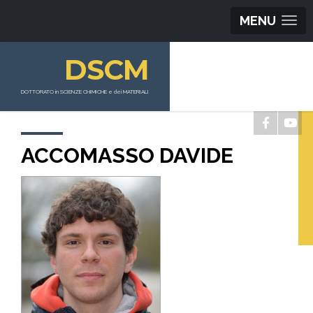
MENU
DSCM
DOTTORATO in SCIENZE CHIMICHE e dei MATERIALI
ACCOMASSO DAVIDE