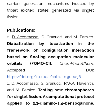
carriers generation mechanisms induced by
triplet excited states generated via singlet
fission.
Publications
:
2.
D. Accomasso
, G. Granucci, and M. Persico.
Diabatization by localization in the
framework of configuration interaction
based on floating occupation molecular
orbitals (FOMO-CI)
.
ChemPhotoChem
,
Accepted. DOI:
https://doi.org/10.1002/cptc.201900056
1.
D. Accomasso
, G. Granucci, R.W.A. Havenith,
and M. Persico.
Testing new chromophores
for singlet ﬁssion: A computational protocol
applied to 2,3-diamino-1,4-benzoquinone
.