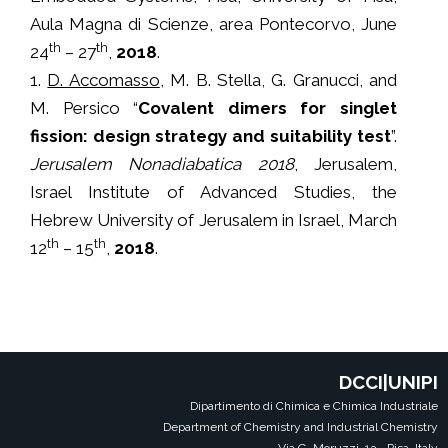
Aula Magna di Scienze, area Pontecorvo, June
th
th
24
– 27
,
2018
.
1.
D. Accomasso
, M. B. Stella, G. Granucci, and
M. Persico “
Covalent dimers for singlet
fission: design strategy and suitability test
”.
Jerusalem Nonadiabatica 2018
, Jerusalem,
Israel Institute of Advanced Studies, the
Hebrew University of Jerusalem in Israel, March
th
th
12
– 15
,
2018
.
DCCI|UNIPI
Dipartimento di Chimica e Chimica Industriale
Department of Chemistry and Industrial Chemistry