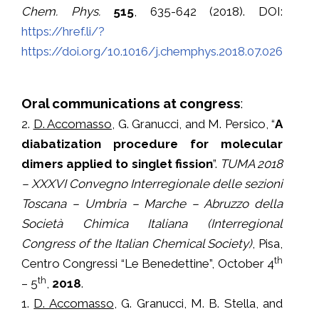
Chem. Phys.
515
, 635-642 (2018). DOI:
https://href.li/?
https://doi.org/10.1016/j.chemphys.2018.07.026
Oral communications at congress
:
2.
D. Accomasso
, G. Granucci, and M. Persico, “
A
diabatization procedure for molecular
dimers applied to singlet fission
”.
TUMA 2018
– XXXVI Convegno Interregionale delle sezioni
Toscana – Umbria – Marche – Abruzzo della
Società Chimica Italiana (Interregional
Congress of the Italian Chemical Society)
, Pisa,
th
Centro Congressi “Le Benedettine”, October 4
th
– 5
,
2018
.
1.
D. Accomasso
, G. Granucci, M. B. Stella, and