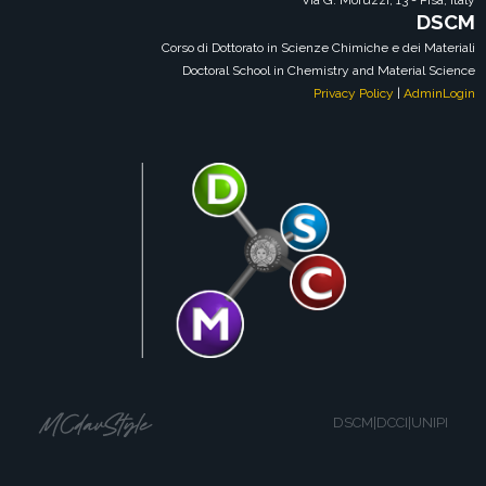
Via G. Moruzzi, 13 - Pisa, Italy
DSCM
Corso di Dottorato in Scienze Chimiche e dei Materiali
Doctoral School in Chemistry and Material Science
Privacy Policy
|
AdminLogin
DSCM|DCCI|UNIPI