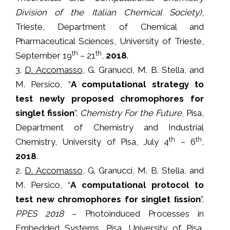
Division of the Italian Chemical Society)
,
Trieste, Department of Chemical and
Pharmaceutical Sciences, University of Trieste,
th
th
September 19
– 21
,
2018
.
3.
D. Accomasso
, G. Granucci, M. B. Stella, and
M. Persico, “
A computational strategy to
test newly proposed chromophores for
singlet fission
”.
Chemistry For the Future
, Pisa,
Department of Chemistry and Industrial
th
th
Chemistry, University of Pisa, July 4
– 6
,
2018
.
2.
D. Accomasso
, G. Granucci, M. B. Stella, and
M. Persico, “
A computational protocol to
test new chromophores for singlet ﬁssion
”.
PPES 2018
– Photoinduced Processes in
Embedded Systems, Pisa, University of Pisa,