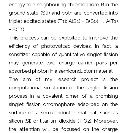
energy to a neighbouring chromophore B in the
ground state (S0) and both are converted into
triplet excited states (T1): A(S1) + B(S0) → A(T1)
+ B(T1).
This process can be exploited to improve the
efficiency of photovoltaic devices. In fact, a
sensitizer capable of quantitative singlet fission
may generate two charge carrier pairs per
absorbed photon in a semiconductor material.
The aim of my research project is the
computational simulation of the singlet fission
process in a covalent dimer of a promising
singlet fission chromophore adsorbed on the
surface of a semiconductor material, such as
silicon (Si) or titanium dioxide (TiO2). Moreover,
the attention will be focused on the charge