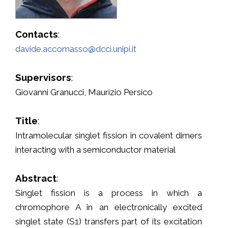
Contacts
:
davide.accomasso@dcci.unipi.it
Supervisors
:
Giovanni Granucci, Maurizio Persico
Title
:
Intramolecular singlet fission in covalent dimers
interacting with a semiconductor material
Abstract
:
Singlet fission is a process in which a
chromophore A in an electronically excited
singlet state (S1) transfers part of its excitation