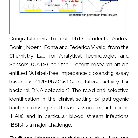
Congratulations to our Ph.D. students Andrea
Bonini, Noemi Poma and Federico Vivaldi from the
Chemistry Lab for Analytical Technologies and
Sensors (CATS), for their recent research article
entitled "A label-free impedance biosensing assay
based on CRISPR/Cas12a collateral activity for
bacterial DNA detection". The rapid and selective
identification in the clinical setting of pathogenic
bacteria causing healthcare associated infections
(HAIs) and in particular blood stream infections
(BSIs) is a major challenge.