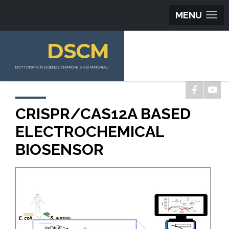
MENU
DSCM
DOTTORATO in SCIENZE CHIMICHE e dei MATERIALI
CRISPR/CAS12A BASED
ELECTROCHEMICAL
BIOSENSOR