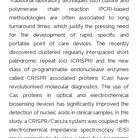
Traditional laboratory techniques such culture and
polymerase chain reaction (PCR)-based
methodologies are often associated to long
turnaround times, which justify the pressing need
for the development of rapid, specific and
portable point of care devices. The recently
discovered clustered regularly interspaced short
palindromic repeat loci (CRISPR) and the new
class of programmable endonuclease enzymes
called CRISPR associated proteins (Cas) have
revolutionised molecular diagnostics. The use of
Cas proteins in optical and electrochemical
biosensing devices has significantly improved the
detection of nucleic acids in clinical samples. In this
study, a CRISPR/Cas12a system was coupled with
electrochemical impedance spectroscopy (EIS)