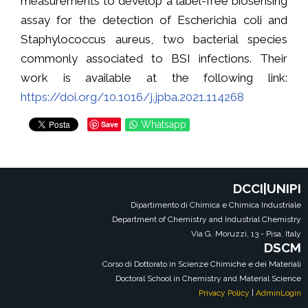
measurements to develop a label-free biosensing
assay for the detection of Escherichia coli and
Staphylococcus aureus, two bacterial species
commonly associated to BSI infections. Their
work is available at the following link:
https://doi.org/10.1016/j.jpba.2021.114268
Save
Whatsapp
DCCI|UNIPI
Dipartimento di Chimica e Chimica Industriale
Department of Chemistry and Industrial Chemistry
Via G. Moruzzi, 13 - Pisa, Italy
DSCM
Corso di Dottorato in Scienze Chimiche e dei Materiali
Doctoral School in Chemistry and Material Science
Privacy Policy
|
AdminLogin