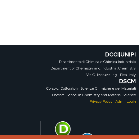
DCCI|UNIPI
Dipartimento di Chimica e Chimica Industriale
Department of Chemistry and Industrial Chemistry
Via G. Moruzzi, 13 - Pisa, Italy
DSCM
Corso di Dottorato in Scienze Chimiche e dei Materiali
Doctoral School in Chemistry and Material Science
Privacy Policy
|
AdminLogin