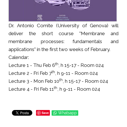
Dr. Antonio Comite (University of Genova) will
deliver the short course "Membrane and
membrane processes: fundamentals and
applications" in the first two weeks of February.
Calendar:
th
Lecture 1 - Thu Feb 6
, h 15-17 - Room 024
th
Lecture 2 - Fri Feb 7
, h 9-11 - Room 024
th
Lecture 3 - Mon Feb 10
, h 15-17 - Room 024
th
Lecture 4 - Fri Feb 11
, h 9-11 - Room 024
Save
Whatsapp