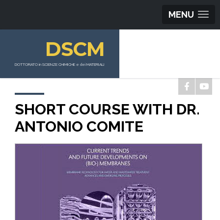
MENU
DSCM
DOTTORATO in SCIENZE CHIMICHE e dei MATERIALI
SHORT COURSE WITH DR.
ANTONIO COMITE