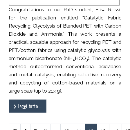
Congratulations to our PhD student, Elisa Rossi,
for the publication entitled "Catalytic Fabric
Recycling: Glycolysis of Blended PET with Carbon
Dioxide and Ammonia." This work presents a
practical, scalable approach for recycling PET and
PET/cotton fabrics using catalytic glycolysis with
ammonium bicarbonate (NH
HCO
). The catalytic
4
3
method outperformed conventional acid/base
and metal catalysis, enabling selective recovery
and upcycling of cotton-based materials on a
large scale (up to 213 g).
Leggi tutto …