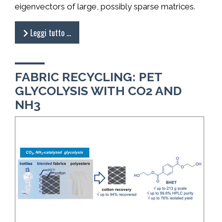
eigenvectors of large, possibly sparse matrices.
Leggi tutto …
FABRIC RECYCLING: PET
GLYCOLYSIS WITH CO2 AND
NH3