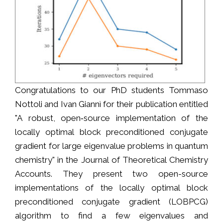
Congratulations to our PhD students Tommaso
Nottoli and Ivan Giannì for their publication entitled
"A robust, open‐source implementation of the
locally optimal block preconditioned conjugate
gradient for large eigenvalue problems in quantum
chemistry" in the Journal of Theoretical Chemistry
Accounts. They present two open-source
implementations of the locally optimal block
preconditioned conjugate gradient (LOBPCG)
algorithm to find a few eigenvalues and