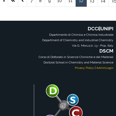
7
8
9
10
11
12
13
14
1
Pagina 12 di 38
DCCI|UNIPI
Dipartimento di Chimica e Chimica Industriale
Department of Chemistry and Industrial Chemistry
Via G. Moruzzi, 13 - Pisa, Italy
DSCM
Corso di Dottorato in Scienze Chimiche e dei Materiali
Doctoral School in Chemistry and Material Science
Privacy Policy
|
AdminLogin