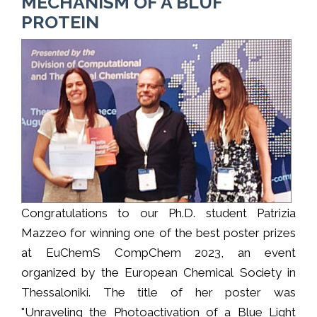
MECHANISM OF A BLUF
PROTEIN
Congratulations to our Ph.D. student Patrizia
Mazzeo for winning one of the best poster prizes
at EuChemS CompChem 2023, an event
organized by the European Chemical Society in
Thessaloniki. The title of her poster was
"Unraveling the Photoactivation of a Blue Light