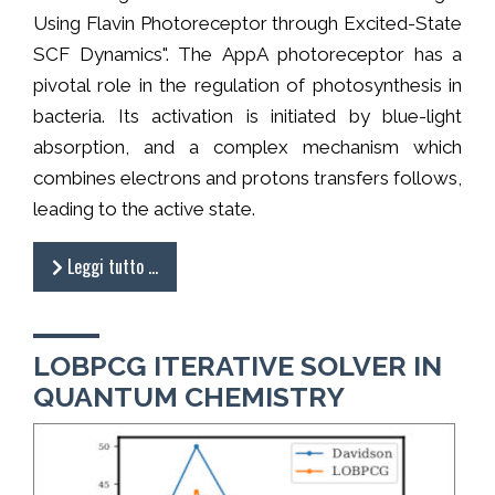
Using Flavin Photoreceptor through Excited-State
SCF Dynamics". The AppA photoreceptor has a
pivotal role in the regulation of photosynthesis in
bacteria. Its activation is initiated by blue-light
absorption, and a complex mechanism which
combines electrons and protons transfers follows,
leading to the active state.
Leggi tutto …
LOBPCG ITERATIVE SOLVER IN
QUANTUM CHEMISTRY