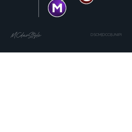
DSCM|DCCI|UNIPI