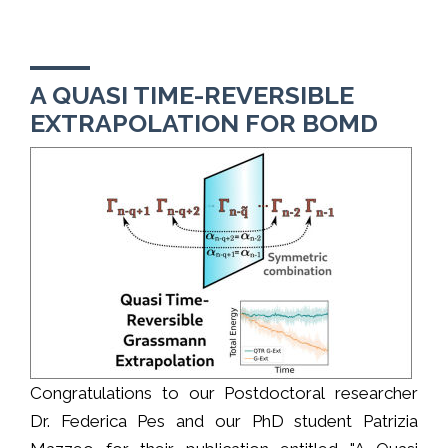
A QUASI TIME-REVERSIBLE
EXTRAPOLATION FOR BOMD
Congratulations to our Postdoctoral researcher
Dr. Federica Pes and our PhD student Patrizia