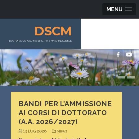
MENU
DSCM
DOCTORAL SCHOOL in CHEMISTRY & MATERIAL SCIENCE
BANDI PER L’AMMISSIONE
AI CORSI DI DOTTORATO
(A.A. 2026/2027)
13 LUG 2026
News