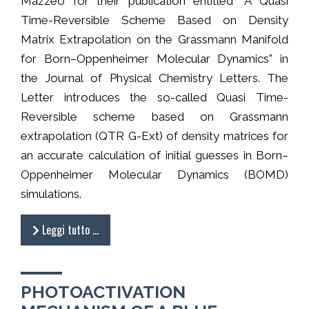
Mazzeo for their publication entitled "A Quasi
Time-Reversible Scheme Based on Density
Matrix Extrapolation on the Grassmann Manifold
for Born–Oppenheimer Molecular Dynamics" in
the Journal of Physical Chemistry Letters. The
Letter introduces the so-called Quasi Time-
Reversible scheme based on Grassmann
extrapolation (QTR G-Ext) of density matrices for
an accurate calculation of initial guesses in Born–
Oppenheimer Molecular Dynamics (BOMD)
simulations.
Leggi tutto …
PHOTOACTIVATION