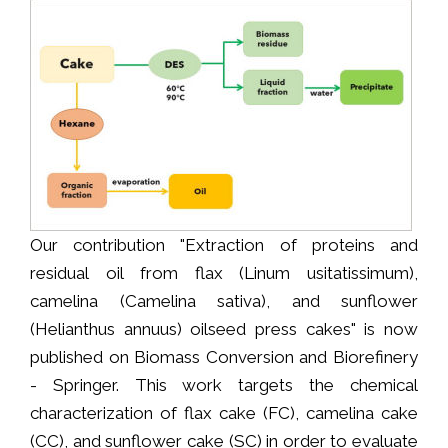
Our contribution "Extraction of proteins and
residual oil from flax (Linum usitatissimum),
camelina (Camelina sativa), and sunflower
(Helianthus annuus) oilseed press cakes" is now
published on Biomass Conversion and Biorefinery
- Springer. This work targets the chemical
characterization of flax cake (FC), camelina cake
(CC), and sunflower cake (SC) in order to evaluate