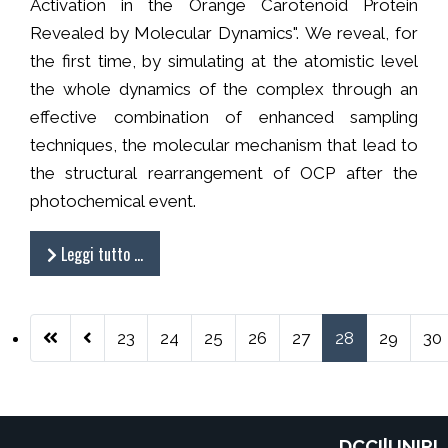
Activation in the Orange Carotenoid Protein
Revealed by Molecular Dynamics". We reveal, for
the first time, by simulating at the atomistic level
the whole dynamics of the complex through an
effective combination of enhanced sampling
techniques, the molecular mechanism that lead to
the structural rearrangement of OCP after the
photochemical event.
Leggi tutto …
23
24
25
26
27
28
29
30
Pagina 28 di 38
DCCI|UNIPI