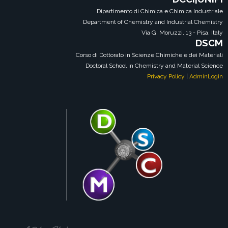
Dipartimento di Chimica e Chimica Industriale
Department of Chemistry and Industrial Chemistry
Via G. Moruzzi, 13 - Pisa, Italy
DSCM
Corso di Dottorato in Scienze Chimiche e dei Materiali
Doctoral School in Chemistry and Material Science
Privacy Policy
|
AdminLogin