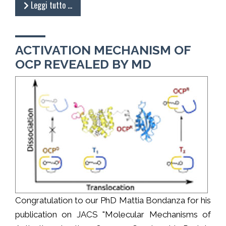
Leggi tutto …
ACTIVATION MECHANISM OF
OCP REVEALED BY MD
Congratulation to our PhD Mattia Bondanza for his
publication on JACS "Molecular Mechanisms of