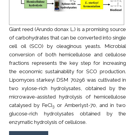
Giant reed (Arundo donax L.) is a promising source
of carbohydrates that can be converted into single
cell oil (SCO) by oleaginous yeasts. Microbial
conversion of both hemicellulose and cellulose
fractions represents the key step for increasing
the economic sustainability for SCO production.
Lipomyces starkeyi DSM 70296 was cultivated in
two xylose-rich hydrolysates, obtained by the
microwave-assisted hydrolysis of hemicellulose
catalysed by FeCl
or Amberlyst-70, and in two
3
glucose-rich hydrolysates obtained by the
enzymatic hydrolysis of cellulose.