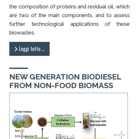
the composition of proteins and residual oil, which
are two of the main components, and to assess
further technological applications of these
biowastes.
Leggi tutto …
NEW GENERATION BIODIESEL
FROM NON-FOOD BIOMASS