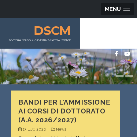
MENU
DSCM
DOCTORAL SCHOOL in CHEMISTRY & MATERIAL SCIENCE
BANDI PER L’AMMISSIONE
AI CORSI DI DOTTORATO
(A.A. 2026/2027)
13 LUG 2026
News