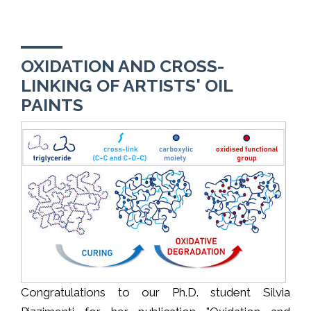
OXIDATION AND CROSS-
LINKING OF ARTISTS' OIL
PAINTS
Congratulations to our Ph.D. student Silvia