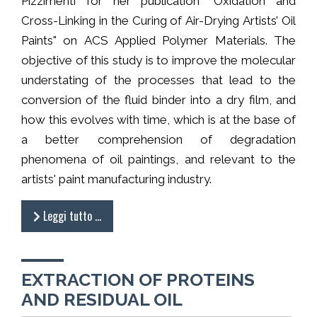
Pizzimenti for her publication "Oxidation and
Cross-Linking in the Curing of Air-Drying Artists’ Oil
Paints" on ACS Applied Polymer Materials. The
objective of this study is to improve the molecular
understating of the processes that lead to the
conversion of the fluid binder into a dry film, and
how this evolves with time, which is at the base of
a better comprehension of degradation
phenomena of oil paintings, and relevant to the
artists' paint manufacturing industry.
Leggi tutto …
EXTRACTION OF PROTEINS
AND RESIDUAL OIL