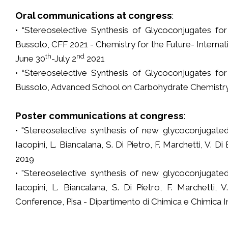
Oral communications at congress
:
• “Stereoselective Synthesis of Glycoconjugates for D
Bussolo, CFF 2021 - Chemistry for the Future- Internati
th
nd
June 30
-July 2
2021
• “Stereoselective Synthesis of Glycoconjugates for D
Bussolo, Advanced School on Carbohydrate Chemistry 
Poster communications at congress
:
• "Stereoselective synthesis of new glycoconjugated
Iacopini, L. Biancalana, S. Di Pietro, F. Marchetti, V.
2019
• "Stereoselective synthesis of new glycoconjugated
Iacopini, L. Biancalana, S. Di Pietro, F. Marchetti,
Conference, Pisa - Dipartimento di Chimica e Chimica In