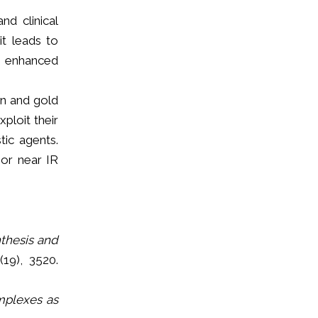
nd clinical
it leads to
an enhanced
on and gold
ploit their
tic agents.
 or near IR
thesis and
(19), 3520.
mplexes as