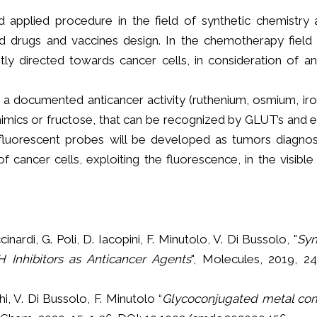
d applied procedure in the field of synthetic chemistry a
d drugs and vaccines design. In the chemotherapy field 
tly directed towards cancer cells, in consideration of 
a documented anticancer activity (ruthenium, osmium, ir
imics or fructose, that can be recognized by GLUT’s and ex
fluorescent probes will be developed as tumors diagnos
cancer cells, exploiting the fluorescence, in the visible
cinardi, G. Poli, D. Iacopini, F. Minutolo, V. Di Bussolo, "
Syn
 Inhibitors as Anticancer Agents
", Molecules, 2019, 24
hi, V. Di Bussolo, F. Minutolo “
Glycoconjugated metal co