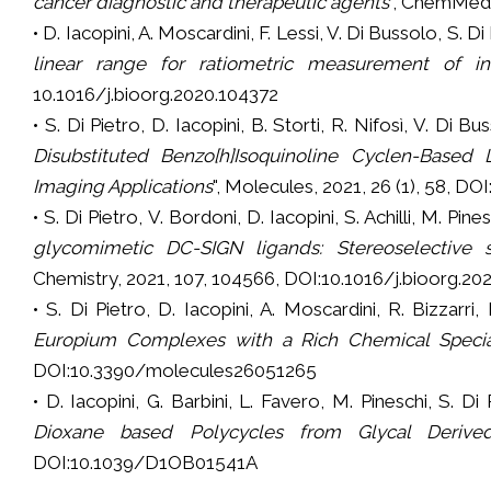
cancer diagnostic and
therapeutic agents
”, ChemMedC
• D. Iacopini, A. Moscardini, F. Lessi, V. Di Bussolo, S. Di
linear range for ratiometric measurement of int
10.1016/j.bioorg.2020.104372
• S. Di Pietro, D. Iacopini, B. Storti, R. Nifosì, V. Di B
Disubstituted Benzo[h]Isoquinoline Cyclen-Based 
Imaging Applications
", Molecules, 2021, 26 (1), 58, 
• S. Di Pietro, V. Bordoni, D. Iacopini, S. Achilli, M. Pin
glycomimetic DC-SIGN ligands: Stereoselective 
Chemistry, 2021, 107, 104566, DOI:10.1016/j.bioorg.2
• S. Di Pietro, D. Iacopini, A. Moscardini, R. Bizzarri
Europium Complexes with a Rich Chemical Speci
DOI:10.3390/molecules26051265
• D. Iacopini, G. Barbini, L. Favero, M. Pineschi, S. Di
Dioxane based Polycycles from Glycal Derive
DOI:10.1039/D1OB01541A