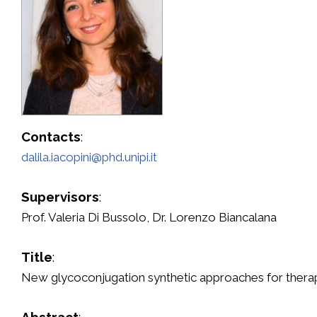
Contacts
:
dalila.iacopini@phd.unipi.it
Supervisors
:
Prof. Valeria Di Bussolo, Dr. Lorenzo Biancalana
Title
:
New glycoconjugation synthetic approaches for therape
Abstract
: