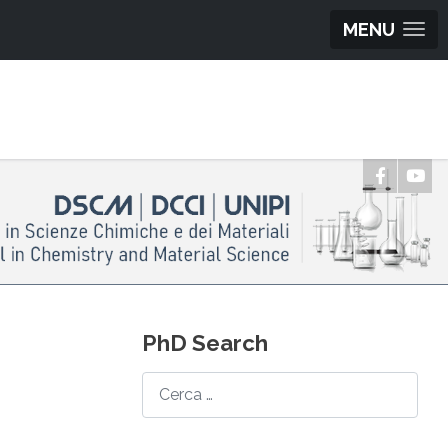
MENU
PhD Search
Search