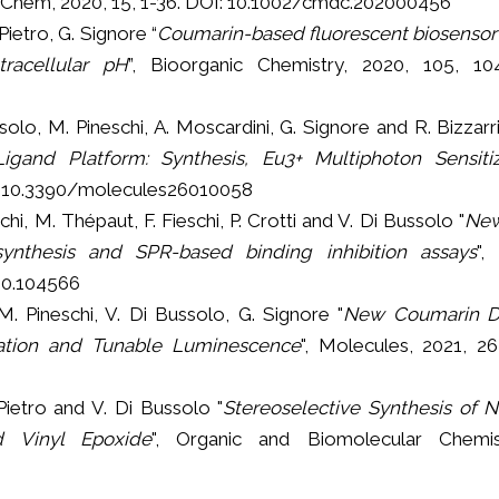
hem, 2020, 15, 1-36. DOI: 10.1002/cmdc.202000456
 Pietro, G. Signore “
Coumarin-based fluorescent biosensor 
racellular pH
”, Bioorganic Chemistry, 2020, 105, 10
ussolo, M. Pineschi, A. Moscardini, G. Signore and R. Bizzarri
Ligand Platform: Synthesis, Eu3+ Multiphoton Sensiti
DOI:10.3390/molecules26010058
eschi, M. Thépaut, F. Fieschi, P. Crotti and V. Di Bussolo "
New
synthesis and SPR-based binding inhibition assays
",
020.104566
, M. Pineschi, V. Di Bussolo, G. Signore "
New Coumarin Di
ation and Tunable Luminescence
", Molecules, 2021, 26
 Pietro and V. Di Bussolo "
Stereoselective Synthesis of 
d Vinyl Epoxide
", Organic and Biomolecular Chemis