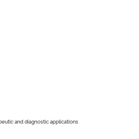
utic and diagnostic applications