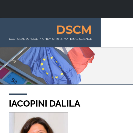
DSCM
DOCTORAL SCHOOL in CHEMISTRY & MATERIAL SCIENCE
IACOPINI DALILA