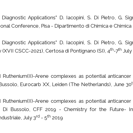
iagnostic Applications" D. Iacopini, S. Di Pietro, G. Sig
onal Conference, Pisa - Dipartimento di Chimica e Chimica I
iagnostic Applications" D. Iacopini, S. Di Pietro, G. Sig
th
th
(XVII CSCC-2021), Certosa di Pontignano (SI), 4
-7
July
 Ruthenium(II)-Arene complexes as potential anticancer
 Di Bussolo, Eurocarb XX, Leiden (The Netherlands), June 30
 Ruthenium(II)-Arene complexes as potential anticancer
 V. Di Bussolo, CFF 2019 - Chemistry for the Future- In
rd
th
dustriale, July 3
- 5
2019