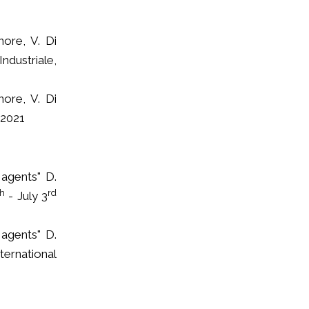
nore, V. Di
ndustriale,
nore, V. Di
 2021
 agents" D.
th
rd
- July 3
 agents" D.
ternational