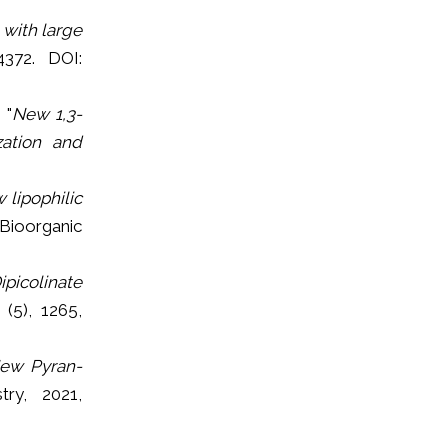
with large
4372. DOI:
 "
New 1,3-
zation and
 lipophilic
 Bioorganic
picolinate
 (5), 1265,
New Pyran-
try, 2021,