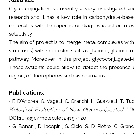
Glycoconjugation is currently a very investigated an
research and it has a key role in carbohydrate-base
molecules with therapeutic or diagnostic action mos
selectivity.
The aim of project is to merge metal complexes with 
structures) with molecules such as glucose, glucose m
pathway. Moreover, in this project glycoconjugated-
These systems could allow to detect the presence of 
region, of fluorophores such as coumarins.
Publications
:
• F. D'Andrea, G. Vagelli, C. Granchi, L. Guazzelli, T. Tuc
Biological Evaluation of New Glycoconjugated LDH
DOI:10.3390/molecules24193520
• G. Bononi, D. Iacopini, G. Cicio, S. Di Pietro, C. Granc