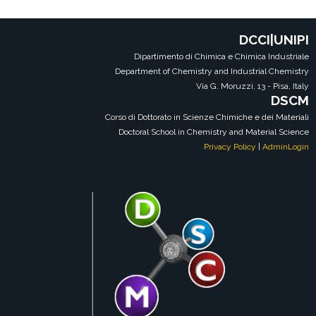
DCCI|UNIPI
Dipartimento di Chimica e Chimica Industriale
Department of Chemistry and Industrial Chemistry
Via G. Moruzzi, 13 - Pisa, Italy
DSCM
Corso di Dottorato in Scienze Chimiche e dei Materiali
Doctoral School in Chemistry and Material Science
Privacy Policy
|
AdminLogin