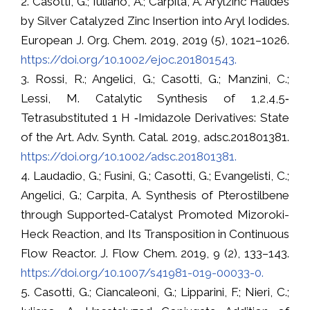
2. Casotti, G.; Iuliano, A.; Carpita, A. Arylzinc Halides
by Silver Catalyzed Zinc Insertion into Aryl Iodides.
European J. Org. Chem. 2019, 2019 (5), 1021–1026.
https://doi.org/10.1002/ejoc.201801543.
3. Rossi, R.; Angelici, G.; Casotti, G.; Manzini, C.;
Lessi, M. Catalytic Synthesis of 1,2,4,5‐
Tetrasubstituted 1 H ‐Imidazole Derivatives: State
of the Art. Adv. Synth. Catal. 2019, adsc.201801381.
https://doi.org/10.1002/adsc.201801381.
4. Laudadio, G.; Fusini, G.; Casotti, G.; Evangelisti, C.;
Angelici, G.; Carpita, A. Synthesis of Pterostilbene
through Supported-Catalyst Promoted Mizoroki-
Heck Reaction, and Its Transposition in Continuous
Flow Reactor. J. Flow Chem. 2019, 9 (2), 133–143.
https://doi.org/10.1007/s41981-019-00033-0.
5. Casotti, G.; Ciancaleoni, G.; Lipparini, F.; Nieri, C.;