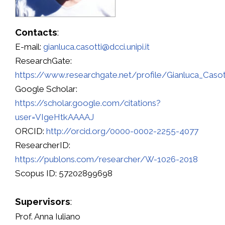
Contacts
:
E-mail:
gianluca.casotti@dcci.unipi.it
ResearchGate:
https://www.researchgate.net/profile/Gianluca_Casot
Google Scholar:
https://scholar.google.com/citations?
user=VIgeHtkAAAAJ
ORCID:
http://orcid.org/0000-0002-2255-4077
ResearcherID:
https://publons.com/researcher/W-1026-2018
Scopus ID: 57202899698
Supervisors
:
Prof. Anna Iuliano