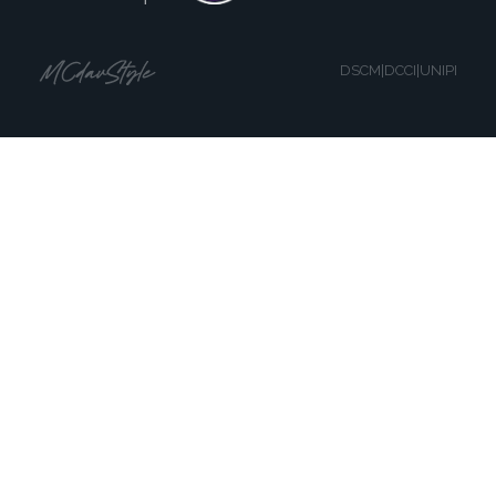
DSCM|DCCI|UNIPI