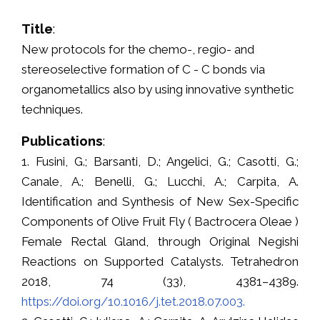
Title
:
New protocols for the chemo-, regio- and
stereoselective formation of C - C bonds via
organometallics also by using innovative synthetic
techniques.
Publications
:
1. Fusini, G.; Barsanti, D.; Angelici, G.; Casotti, G.;
Canale, A.; Benelli, G.; Lucchi, A.; Carpita, A.
Identification and Synthesis of New Sex-Specific
Components of Olive Fruit Fly ( Bactrocera Oleae )
Female Rectal Gland, through Original Negishi
Reactions on Supported Catalysts. Tetrahedron
2018, 74 (33), 4381–4389.
https://doi.org/10.1016/j.tet.2018.07.003.