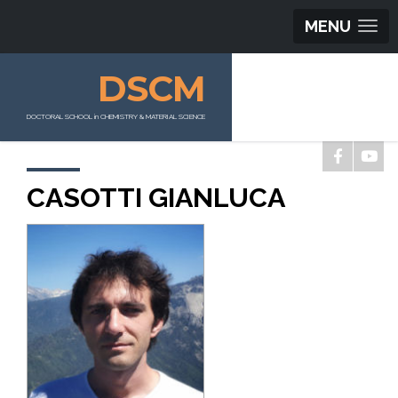
MENU
DSCM
DOCTORAL SCHOOL in CHEMISTRY & MATERIAL SCIENCE
CASOTTI GIANLUCA