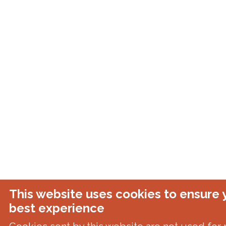
This website uses cookies to ensure 
best experience