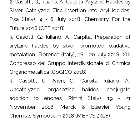
2. Casotti, G.; Iuliano, A.; Carpita, Arylzinc Halides by
Silver Catalyzed Zinc Insertion into Aryl Iodides,
Pisa (Italy), 4 - 6 July 2018, Chemistry For the
Future 2018 (CFF 2018)
3. Casotti, G.; Iuliano, A.; Carpita, Preparation of
arylzinc halides by silver promoted oxidative
metalation, Florence (Italy), 18 - 20 July 2018, XIII
Congresso del Gruppo Interdivisionale di Chimica
Organometallica (CoGICO 2018)
4. Casotti, G.; Nieri, C.; Carpita; Iuliano, A.,
Uncatalyzed organozinc halides conjugate
addition to enones, Rimini (Italy), 19 - 21
November 2018, Merck & Elsevier Young
Chemists Symposium 2018 (MEYCS 2018)