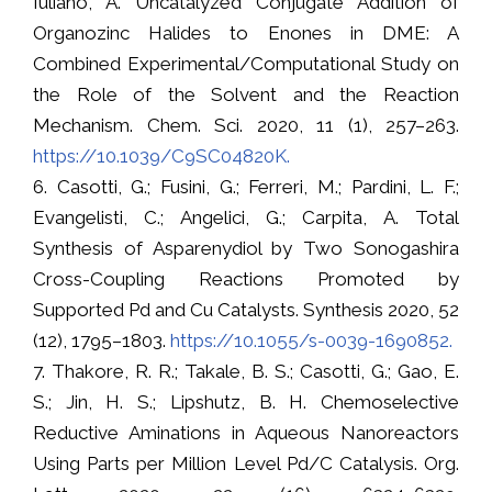
Iuliano, A. Uncatalyzed Conjugate Addition of
Organozinc Halides to Enones in DME: A
Combined Experimental/Computational Study on
the Role of the Solvent and the Reaction
Mechanism. Chem. Sci. 2020, 11 (1), 257–263.
https://10.1039/C9SC04820K.
6. Casotti, G.; Fusini, G.; Ferreri, M.; Pardini, L. F.;
Evangelisti, C.; Angelici, G.; Carpita, A. Total
Synthesis of Asparenydiol by Two Sonogashira
Cross-Coupling Reactions Promoted by
Supported Pd and Cu Catalysts. Synthesis 2020, 52
(12), 1795–1803.
https://10.1055/s-0039-1690852.
7. Thakore, R. R.; Takale, B. S.; Casotti, G.; Gao, E.
S.; Jin, H. S.; Lipshutz, B. H. Chemoselective
Reductive Aminations in Aqueous Nanoreactors
Using Parts per Million Level Pd/C Catalysis. Org.