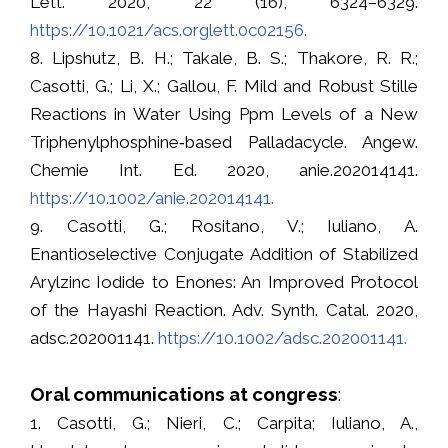
Lett. 2020, 22 (16), 6324–6329.
https://10.1021/acs.orglett.0c02156.
8. Lipshutz, B. H.; Takale, B. S.; Thakore, R. R.;
Casotti, G.; Li, X.; Gallou, F. Mild and Robust Stille
Reactions in Water Using Ppm Levels of a New
Triphenylphosphine‐based Palladacycle. Angew.
Chemie Int. Ed. 2020, anie.202014141.
https://10.1002/anie.202014141.
9. Casotti, G.; Rositano, V.; Iuliano, A.
Enantioselective Conjugate Addition of Stabilized
Arylzinc Iodide to Enones: An Improved Protocol
of the Hayashi Reaction. Adv. Synth. Catal. 2020,
adsc.202001141.
https://10.1002/adsc.202001141.
Oral communications at congress
:
1. Casotti, G.; Nieri, C.; Carpita; Iuliano, A.,