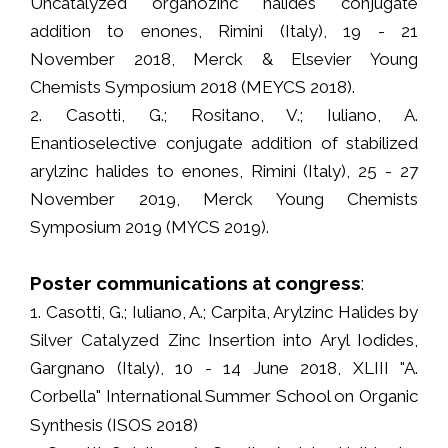
Uncatalyzed organozinc halides conjugate
addition to enones, Rimini (Italy), 19 - 21
November 2018, Merck & Elsevier Young
Chemists Symposium 2018 (MEYCS 2018).
2. Casotti, G.; Rositano, V.; Iuliano, A.
Enantioselective conjugate addition of stabilized
arylzinc halides to enones, Rimini (Italy), 25 - 27
November 2019, Merck Young Chemists
Symposium 2019 (MYCS 2019).
Poster communications at congress
:
1. Casotti, G.; Iuliano, A.; Carpita, Arylzinc Halides by
Silver Catalyzed Zinc Insertion into Aryl Iodides,
Gargnano (Italy), 10 - 14 June 2018, XLIII "A.
Corbella" International Summer School on Organic
Synthesis (ISOS 2018)